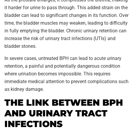
it harder for urine to pass through. This added strain on the
bladder can lead to significant changes in its function. Over
time, the bladder muscles may weaken, leading to difficulty
in fully emptying the bladder. Chronic urinary retention can
increase the risk of urinary tract infections (UTIs) and
bladder stones.
In severe cases, untreated BPH can lead to acute urinary
retention, a painful and potentially dangerous condition
where urination becomes impossible. This requires
immediate medical attention to prevent complications such
as kidney damage.
THE LINK BETWEEN BPH
AND URINARY TRACT
INFECTIONS