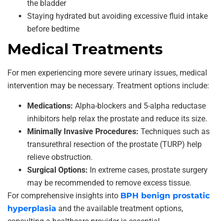
the bladder
Staying hydrated but avoiding excessive fluid intake
before bedtime
Medical Treatments
For men experiencing more severe urinary issues, medical
intervention may be necessary. Treatment options include:
Medications:
Alpha-blockers and 5-alpha reductase
inhibitors help relax the prostate and reduce its size.
Minimally Invasive Procedures:
Techniques such as
transurethral resection of the prostate (TURP) help
relieve obstruction.
Surgical Options:
In extreme cases, prostate surgery
may be recommended to remove excess tissue.
For comprehensive insights into
BPH benign prostatic
hyperplasia
and the available treatment options,