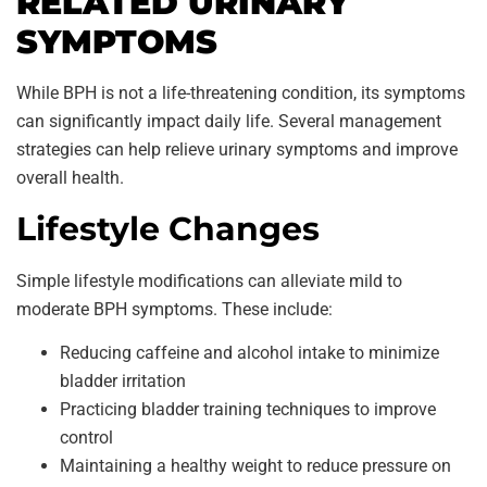
RELATED URINARY
SYMPTOMS
While BPH is not a life-threatening condition, its symptoms
can significantly impact daily life. Several management
strategies can help relieve urinary symptoms and improve
overall health.
Lifestyle Changes
Simple lifestyle modifications can alleviate mild to
moderate BPH symptoms. These include:
Reducing caffeine and alcohol intake to minimize
bladder irritation
Practicing bladder training techniques to improve
control
Maintaining a healthy weight to reduce pressure on