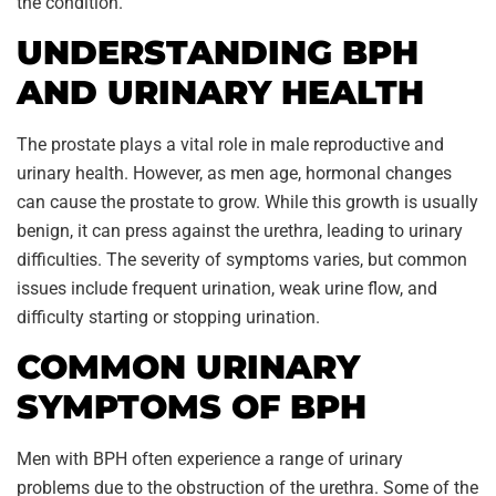
the condition.
UNDERSTANDING BPH
AND URINARY HEALTH
The prostate plays a vital role in male reproductive and
urinary health. However, as men age, hormonal changes
can cause the prostate to grow. While this growth is usually
benign, it can press against the urethra, leading to urinary
difficulties. The severity of symptoms varies, but common
issues include frequent urination, weak urine flow, and
difficulty starting or stopping urination.
COMMON URINARY
SYMPTOMS OF BPH
Men with BPH often experience a range of urinary
problems due to the obstruction of the urethra. Some of the