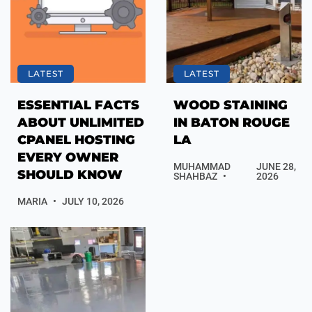
LATEST
LATEST
ESSENTIAL FACTS
WOOD STAINING
ABOUT UNLIMITED
IN BATON ROUGE
CPANEL HOSTING
LA
EVERY OWNER
MUHAMMAD
JUNE 28,
SHOULD KNOW
SHAHBAZ
2026
MARIA
JULY 10, 2026