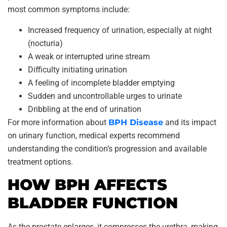
most common symptoms include:
Increased frequency of urination, especially at night
(nocturia)
A weak or interrupted urine stream
Difficulty initiating urination
A feeling of incomplete bladder emptying
Sudden and uncontrollable urges to urinate
Dribbling at the end of urination
For more information about
BPH Disease
and its impact
on urinary function, medical experts recommend
understanding the condition’s progression and available
treatment options.
HOW BPH AFFECTS
BLADDER FUNCTION
As the prostate enlarges, it compresses the urethra, making