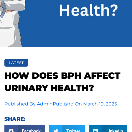
LATEST
HOW DOES BPH AFFECT
URINARY HEALTH?
Published By
Admin
Publishd On
March 19, 2025
SHARE:
Facebook
Twitter
LinkedIn