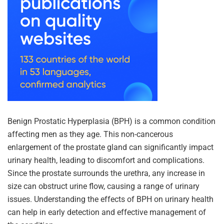
Benign Prostatic Hyperplasia (BPH) is a common condition
affecting men as they age. This non-cancerous
enlargement of the prostate gland can significantly impact
urinary health, leading to discomfort and complications.
Since the prostate surrounds the urethra, any increase in
size can obstruct urine flow, causing a range of urinary
issues. Understanding the effects of BPH on urinary health
can help in early detection and effective management of