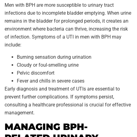
Men with BPH are more susceptible to urinary tract
infections due to incomplete bladder emptying. When urine
remains in the bladder for prolonged periods, it creates an
environment where bacteria can thrive, increasing the risk
of infection. Symptoms of a UTI in men with BPH may
include:
Burning sensation during urination
Cloudy or foul-smelling urine
Pelvic discomfort
Fever and chills in severe cases
Early diagnosis and treatment of UTIs are essential to
prevent further complications. If symptoms persist,
consulting a healthcare professional is crucial for effective
management.
MANAGING BPH-