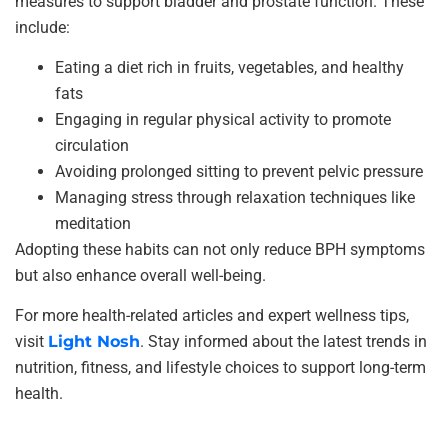
measures to support bladder and prostate function. These
include:
Eating a diet rich in fruits, vegetables, and healthy
fats
Engaging in regular physical activity to promote
circulation
Avoiding prolonged sitting to prevent pelvic pressure
Managing stress through relaxation techniques like
meditation
Adopting these habits can not only reduce BPH symptoms
but also enhance overall well-being.
For more health-related articles and expert wellness tips,
visit
Light Nosh
. Stay informed about the latest trends in
nutrition, fitness, and lifestyle choices to support long-term
health.