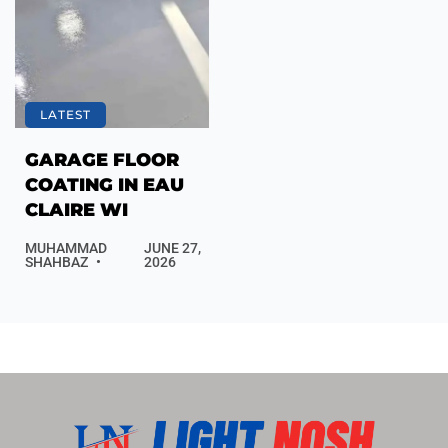
LATEST
GARAGE FLOOR
COATING IN EAU
CLAIRE WI
MUHAMMAD
JUNE 27,
SHAHBAZ
2026