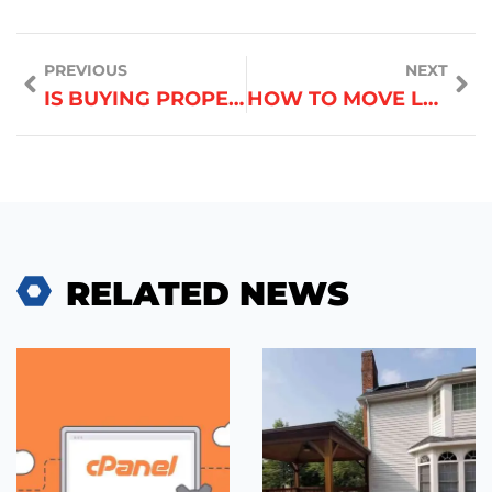
PREVIOUS
NEXT
IS BUYING PROPERTY IN DUBAI A GOOD INVESTMENT IN 2025
HOW TO MOVE LARGE APPLIANCES WITHOUT DAMAGE
RELATED NEWS