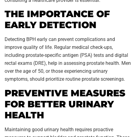
consulting a healthcare provider is essential.
THE IMPORTANCE OF
EARLY DETECTION
Detecting BPH early can prevent complications and
improve quality of life. Regular medical check-ups,
including prostate-specific antigen (PSA) tests and digital
rectal exams (DRE), help in assessing prostate health. Men
over the age of 50, or those experiencing urinary
symptoms, should prioritize routine prostate screenings.
PREVENTIVE MEASURES
FOR BETTER URINARY
HEALTH
Maintaining good urinary health requires proactive