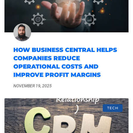
HOW BUSINESS CENTRAL HELPS
COMPANIES REDUCE
OPERATIONAL COSTS AND
IMPROVE PROFIT MARGINS
NOVEMBER 19, 2025
TECH