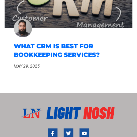
WHAT CRM IS BEST FOR
BOOKKEEPING SERVICES?
MAY 29, 2025