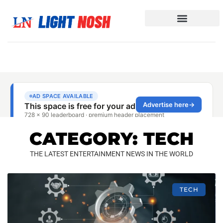
CATEGORY: TECH
THE LATEST ENTERTAINMENT NEWS IN THE WORLD
TECH