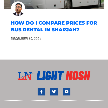
HOW DO I COMPARE PRICES FOR
BUS RENTAL IN SHARJAH?
DECEMBER 10, 2024