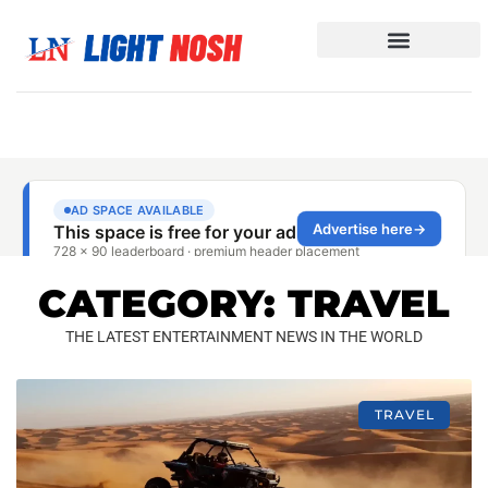
CATEGORY: TRAVEL
THE LATEST ENTERTAINMENT NEWS IN THE WORLD
TRAVEL