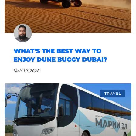
WHAT’S THE BEST WAY TO
ENJOY DUNE BUGGY DUBAI?
MAY 19, 2025
TRAVEL