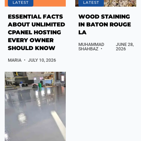
LATEST
LATEST
ESSENTIAL FACTS
WOOD STAINING
ABOUT UNLIMITED
IN BATON ROUGE
CPANEL HOSTING
LA
EVERY OWNER
MUHAMMAD
JUNE 28,
SHOULD KNOW
SHAHBAZ
2026
MARIA
JULY 10, 2026