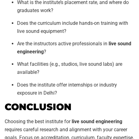
What is the institute’s placement rate, and where do
graduates work?
Does the curriculum include hands-on training with
live sound equipment?
Are the instructors active professionals in
live sound
engineering
?
What facilities (e.g., studios, live sound labs) are
available?
Does the institute offer internships or industry
exposure in Delhi?
CONCLUSION
Choosing the best institute for
live sound engineering
requires careful research and alignment with your career
goals. Focus on accreditation, curriculum, faculty expertise,