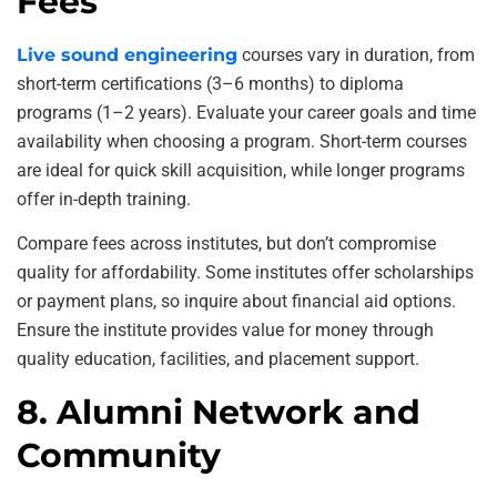
Fees
Live sound engineering
courses vary in duration, from
short-term certifications (3–6 months) to diploma
programs (1–2 years). Evaluate your career goals and time
availability when choosing a program. Short-term courses
are ideal for quick skill acquisition, while longer programs
offer in-depth training.
Compare fees across institutes, but don’t compromise
quality for affordability. Some institutes offer scholarships
or payment plans, so inquire about financial aid options.
Ensure the institute provides value for money through
quality education, facilities, and placement support.
8. Alumni Network and
Community