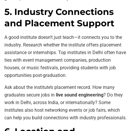
5. Industry Connections
and Placement Support
A good institute doesn’t just teach—it connects you to the
industry. Research whether the institute offers placement
assistance or internships. Top institutes in Delhi often have
ties with event management companies, production
houses, or music festivals, providing students with job
opportunities post-graduation.
Ask about the institute’s placement record. How many
graduates secure jobs in
live sound engineering
? Do they
work in Delhi, across India, or internationally? Some
institutes also host networking events or job fairs, which
can help you build connections with industry professionals.