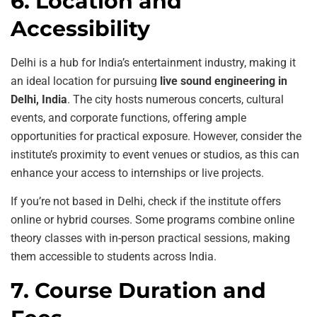
6. Location and
Accessibility
Delhi is a hub for India’s entertainment industry, making it
an ideal location for pursuing
live sound engineering in
Delhi, India
. The city hosts numerous concerts, cultural
events, and corporate functions, offering ample
opportunities for practical exposure. However, consider the
institute’s proximity to event venues or studios, as this can
enhance your access to internships or live projects.
If you’re not based in Delhi, check if the institute offers
online or hybrid courses. Some programs combine online
theory classes with in-person practical sessions, making
them accessible to students across India.
7. Course Duration and