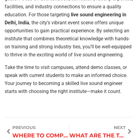
facilities, and industry connections to ensure a quality
education. For those targeting
live sound engineering in
Delhi, India
, the city’s vibrant event scene offers unique
opportunities to gain practical experience. By selecting an
institute that combines theoretical knowledge with hands-
on training and strong industry ties, you’ll be well-equipped
to thrive in the exciting world of live sound engineering.
Take the time to visit campuses, attend demo classes, or
speak with current students to make an informed choice.
Your journey to becoming a skilled live sound engineer
starts with choosing the right institute—make it count.
PREVIOUS
NEXT
WHERE TO COMPLAIN ABOUT FAULTY O GENERAL AC?
WHAT ARE THE TAX IMPLICATIONS OF BITCOIN CASINO WINNINGS IN ROMANIA?