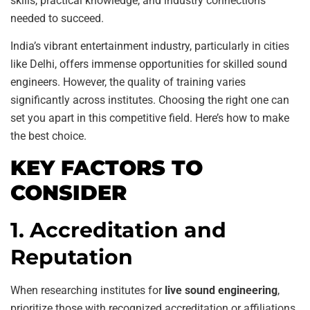
skills, practical knowledge, and industry connections
needed to succeed.
India’s vibrant entertainment industry, particularly in cities
like Delhi, offers immense opportunities for skilled sound
engineers. However, the quality of training varies
significantly across institutes. Choosing the right one can
set you apart in this competitive field. Here’s how to make
the best choice.
KEY FACTORS TO
CONSIDER
1. Accreditation and
Reputation
When researching institutes for
live sound engineering
,
prioritize those with recognized accreditation or affiliations