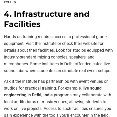
events.
4. Infrastructure and
Facilities
Hands-on training requires access to professional-grade
equipment. Visit the institute or check their website for
details about their facilities. Look for studios equipped with
industry-standard mixing consoles, speakers, and
microphones. Some institutes in Delhi offer dedicated live
sound labs where students can simulate real event setups.
Ask if the institute has partnerships with event venues or
studios for practical training. For example,
live sound
engineering in Delhi, India
programs may collaborate with
local auditoriums or music venues, allowing students to
work on live projects. Access to such facilities ensures you
gain experience with the tools you’ll encounter in the field.