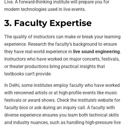
Live. A forward-thinking institute will prepare you for
modern technologies used in live events.
3. Faculty Expertise
The quality of instructors can make or break your learning
experience. Research the faculty’s background to ensure
they have real-world experience in
live sound engineering
.
Instructors who have worked on major concerts, festivals,
or theater productions bring practical insights that
textbooks can’t provide.
In Delhi, some institutes employ faculty who have worked
with renowned artists or at high-profile events like music
festivals or award shows. Check the institute’s website for
faculty bios or ask during an inquiry call. A faculty with
diverse experience ensures you learn both technical skills
and industry nuances, such as handling high-pressure live