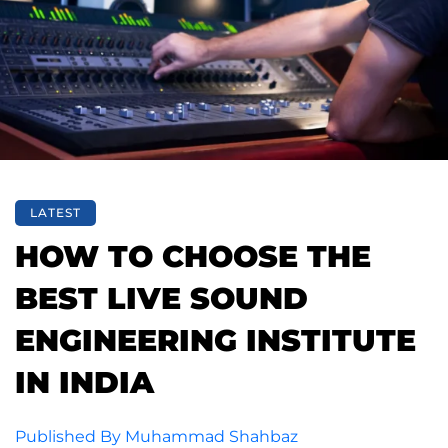
LATEST
HOW TO CHOOSE THE
BEST LIVE SOUND
ENGINEERING INSTITUTE
IN INDIA
Published By
Muhammad Shahbaz