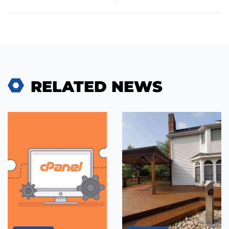
RELATED NEWS