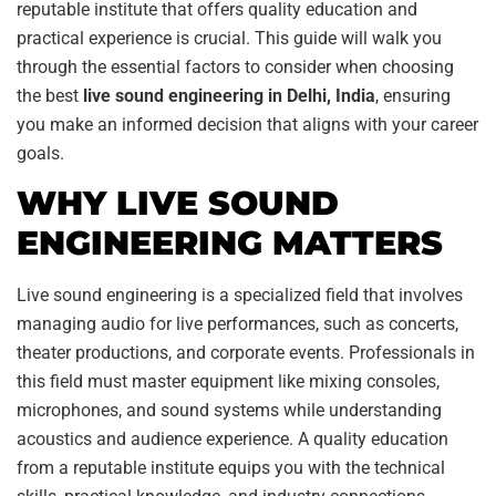
reputable institute that offers quality education and
practical experience is crucial. This guide will walk you
through the essential factors to consider when choosing
the best
live sound engineering in Delhi, India
, ensuring
you make an informed decision that aligns with your career
goals.
WHY LIVE SOUND
ENGINEERING MATTERS
Live sound engineering is a specialized field that involves
managing audio for live performances, such as concerts,
theater productions, and corporate events. Professionals in
this field must master equipment like mixing consoles,
microphones, and sound systems while understanding
acoustics and audience experience. A quality education
from a reputable institute equips you with the technical