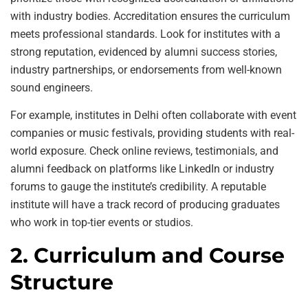
with industry bodies. Accreditation ensures the curriculum
meets professional standards. Look for institutes with a
strong reputation, evidenced by alumni success stories,
industry partnerships, or endorsements from well-known
sound engineers.
For example, institutes in Delhi often collaborate with event
companies or music festivals, providing students with real-
world exposure. Check online reviews, testimonials, and
alumni feedback on platforms like LinkedIn or industry
forums to gauge the institute’s credibility. A reputable
institute will have a track record of producing graduates
who work in top-tier events or studios.
2. Curriculum and Course
Structure