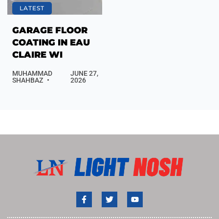
LATEST
GARAGE FLOOR
COATING IN EAU
CLAIRE WI
MUHAMMAD
JUNE 27,
SHAHBAZ
2026