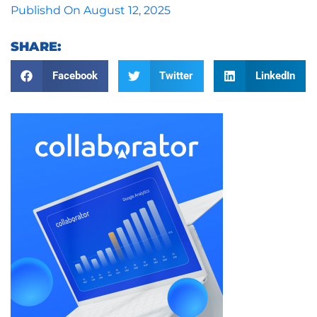
Publishd On
August 12, 2025
SHARE:
Facebook
Twitter
LinkedIn