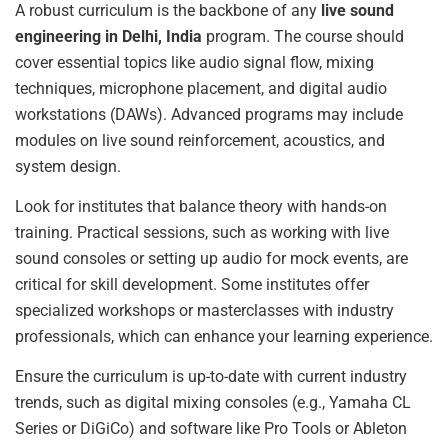
A robust curriculum is the backbone of any
live sound
engineering in Delhi, India
program. The course should
cover essential topics like audio signal flow, mixing
techniques, microphone placement, and digital audio
workstations (DAWs). Advanced programs may include
modules on live sound reinforcement, acoustics, and
system design.
Look for institutes that balance theory with hands-on
training. Practical sessions, such as working with live
sound consoles or setting up audio for mock events, are
critical for skill development. Some institutes offer
specialized workshops or masterclasses with industry
professionals, which can enhance your learning experience.
Ensure the curriculum is up-to-date with current industry
trends, such as digital mixing consoles (e.g., Yamaha CL
Series or DiGiCo) and software like Pro Tools or Ableton