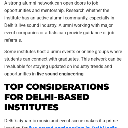
A strong alumni network can open doors to job
opportunities and mentorship. Research whether the
institute has an active alumni community, especially in
Delhi’s live sound industry. Alumni working with major
event companies or artists can provide guidance or job
referrals.
Some institutes host alumni events or online groups where
students can connect with graduates. This network can be
invaluable for staying updated on industry trends and
opportunities in
live sound engineering
.
TOP CONSIDERATIONS
FOR DELHI-BASED
INSTITUTES
Delhi’s dynamic music and event scene makes it a prime