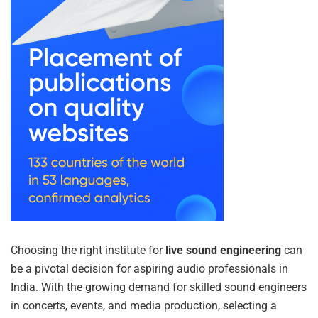
Choosing the right institute for
live sound engineering
can
be a pivotal decision for aspiring audio professionals in
India. With the growing demand for skilled sound engineers
in concerts, events, and media production, selecting a