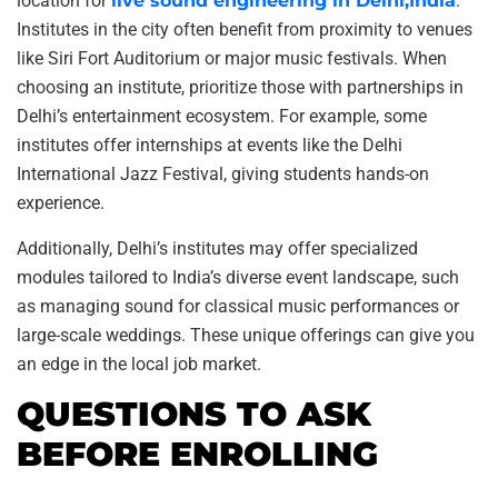
location for
live sound engineering in Delhi,India
.
Institutes in the city often benefit from proximity to venues
like Siri Fort Auditorium or major music festivals. When
choosing an institute, prioritize those with partnerships in
Delhi’s entertainment ecosystem. For example, some
institutes offer internships at events like the Delhi
International Jazz Festival, giving students hands-on
experience.
Additionally, Delhi’s institutes may offer specialized
modules tailored to India’s diverse event landscape, such
as managing sound for classical music performances or
large-scale weddings. These unique offerings can give you
an edge in the local job market.
QUESTIONS TO ASK
BEFORE ENROLLING