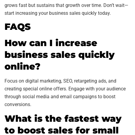
grows fast but sustains that growth over time. Don’t wait—
start increasing your business sales quickly today.
FAQS
How can I increase
business sales quickly
online?
Focus on digital marketing, SEO, retargeting ads, and
creating special online offers. Engage with your audience
through social media and email campaigns to boost
conversions.
What is the fastest way
to boost sales for small