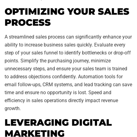
OPTIMIZING YOUR SALES
PROCESS
A streamlined sales process can significantly enhance your
ability to increase business sales quickly. Evaluate every
step of your sales funnel to identify bottlenecks or drop-off
points. Simplify the purchasing journey, minimize
unnecessary steps, and ensure your sales team is trained
to address objections confidently. Automation tools for
email follow-ups, CRM systems, and lead tracking can save
time and ensure no opportunity is lost. Speed and
efficiency in sales operations directly impact revenue
growth.
LEVERAGING DIGITAL
MARKETING