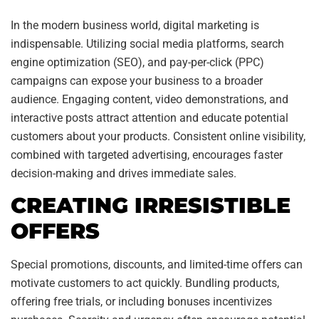
In the modern business world, digital marketing is
indispensable. Utilizing social media platforms, search
engine optimization (SEO), and pay-per-click (PPC)
campaigns can expose your business to a broader
audience. Engaging content, video demonstrations, and
interactive posts attract attention and educate potential
customers about your products. Consistent online visibility,
combined with targeted advertising, encourages faster
decision-making and drives immediate sales.
CREATING IRRESISTIBLE
OFFERS
Special promotions, discounts, and limited-time offers can
motivate customers to act quickly. Bundling products,
offering free trials, or including bonuses incentivizes