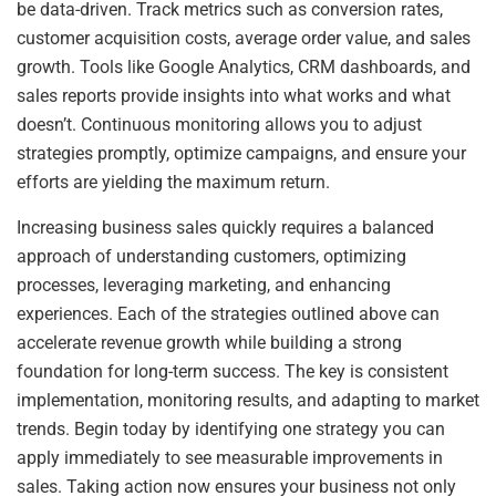
be data-driven. Track metrics such as conversion rates,
customer acquisition costs, average order value, and sales
growth. Tools like Google Analytics, CRM dashboards, and
sales reports provide insights into what works and what
doesn’t. Continuous monitoring allows you to adjust
strategies promptly, optimize campaigns, and ensure your
efforts are yielding the maximum return.
Increasing business sales quickly requires a balanced
approach of understanding customers, optimizing
processes, leveraging marketing, and enhancing
experiences. Each of the strategies outlined above can
accelerate revenue growth while building a strong
foundation for long-term success. The key is consistent
implementation, monitoring results, and adapting to market
trends. Begin today by identifying one strategy you can
apply immediately to see measurable improvements in
sales. Taking action now ensures your business not only