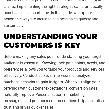
convert leads into paying customers or fail to retain loyal
clients. Implementing the right strategies can dramatically
boost sales in a short time. In this guide, we explore
actionable ways to increase business sales quickly and
sustainably.
UNDERSTANDING YOUR
CUSTOMERS IS KEY
Before making any sales push, understanding your target
audience is essential. Knowing their pain points, needs, and
preferences allows you to tailor your products and services
effectively. Conduct surveys, interviews, or analyze
purchase behavior to gain insights. When you align your
offerings with customer expectations, conversion rates
naturally improve. Personalization in marketing,
messaging, and product recommendations helps establish
trust and drives quicker sales.