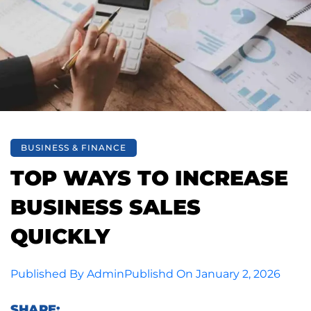
BUSINESS & FINANCE
TOP WAYS TO INCREASE
BUSINESS SALES
QUICKLY
Published By
Admin
Publishd On
January 2, 2026
SHARE: