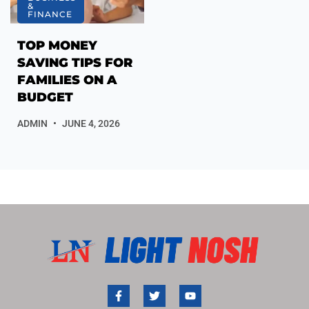
&
FINANCE
TOP MONEY
SAVING TIPS FOR
FAMILIES ON A
BUDGET
ADMIN
JUNE 4, 2026