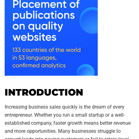
INTRODUCTION
Increasing business sales quickly is the dream of every
entrepreneur. Whether you run a small startup or a well-
established company, faster growth means better revenue
and more opportunities. Many businesses struggle to