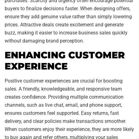
purchases. Scarcity and urgency often encourage potential
buyers to finalize decisions faster. When designing offers,
ensure they add genuine value rather than simply lowering
prices. Attractive deals create excitement and generate
buzz, making it easier to increase business sales quickly
without damaging brand perception.
ENHANCING CUSTOMER
EXPERIENCE
Positive customer experiences are crucial for boosting
sales. A friendly, knowledgeable, and responsive team
creates confidence. Providing multiple communication
channels, such as live chat, email, and phone support,
ensures customers feel supported. Easy returns, fast
delivery, and clear policies make transactions smoother.
When customers enjoy their experience, they are more likely
to buy again and refer others, multiplying your sales