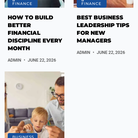
FINANCE
FINANCE
HOW TO BUILD
BEST BUSINESS
BETTER
LEADERSHIP TIPS
FINANCIAL
FOR NEW
DISCIPLINE EVERY
MANAGERS
MONTH
ADMIN
JUNE 22, 2026
ADMIN
JUNE 22, 2026
BUSINESS