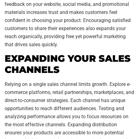
feedback on your website, social media, and promotional
materials increases trust and makes customers feel
confident in choosing your product. Encouraging satisfied
customers to share their experiences also expands your
reach organically, providing free yet powerful marketing
that drives sales quickly.
EXPANDING YOUR SALES
CHANNELS
Relying on a single sales channel limits growth. Explore e-
commerce platforms, retail partnerships, marketplaces, and
direct-to-consumer strategies. Each channel has unique
opportunities to reach different audiences. Testing and
analyzing performance allows you to focus resources on
the most effective channels. Expanding distribution
ensures your products are accessible to more potential