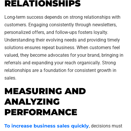
RELATIONSHIPS
Long-term success depends on strong relationships with
customers. Engaging consistently through newsletters,
personalized offers, and follow-ups fosters loyalty.
Understanding their evolving needs and providing timely
solutions ensures repeat business. When customers feel
valued, they become advocates for your brand, bringing in
referrals and expanding your reach organically. Strong
relationships are a foundation for consistent growth in
sales.
MEASURING AND
ANALYZING
PERFORMANCE
To increase business sales quickly
, decisions must