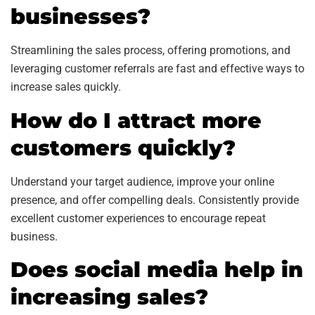
businesses?
Streamlining the sales process, offering promotions, and
leveraging customer referrals are fast and effective ways to
increase sales quickly.
How do I attract more
customers quickly?
Understand your target audience, improve your online
presence, and offer compelling deals. Consistently provide
excellent customer experiences to encourage repeat
business.
Does social media help in
increasing sales?