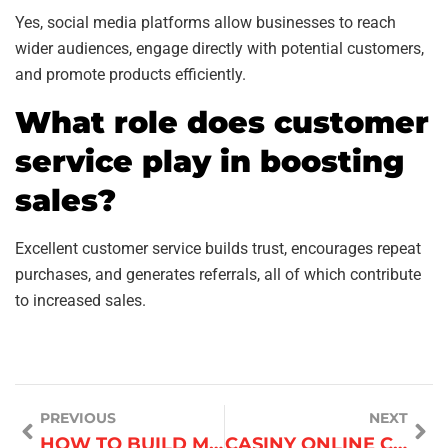
Yes, social media platforms allow businesses to reach
wider audiences, engage directly with potential customers,
and promote products efficiently.
What role does customer
service play in boosting
sales?
Excellent customer service builds trust, encourages repeat
purchases, and generates referrals, all of which contribute
to increased sales.
PREVIOUS
NEXT
HOW TO BUILD MULTIPLE INCOME STREAMS
CASINY ONLINE CASINO​ AUSTRALIA GUIDE