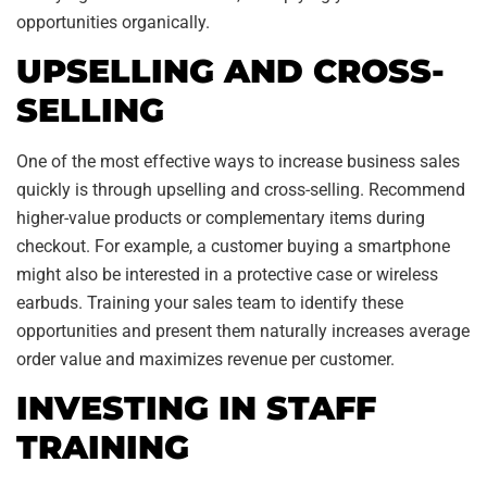
opportunities organically.
UPSELLING AND CROSS-
SELLING
One of the most effective ways to increase business sales
quickly is through upselling and cross-selling. Recommend
higher-value products or complementary items during
checkout. For example, a customer buying a smartphone
might also be interested in a protective case or wireless
earbuds. Training your sales team to identify these
opportunities and present them naturally increases average
order value and maximizes revenue per customer.
INVESTING IN STAFF
TRAINING