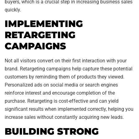
buyers, which is a crucial step in increasing business sales
quickly.
IMPLEMENTING
RETARGETING
CAMPAIGNS
Not all visitors convert on their first interaction with your
brand. Retargeting campaigns help capture these potential
customers by reminding them of products they viewed.
Personalized ads on social media or search engines
reinforce interest and encourage completion of the
purchase. Retargeting is cost-effective and can yield
significant results when implemented correctly, helping you
increase sales without constantly acquiring new leads.
BUILDING STRONG