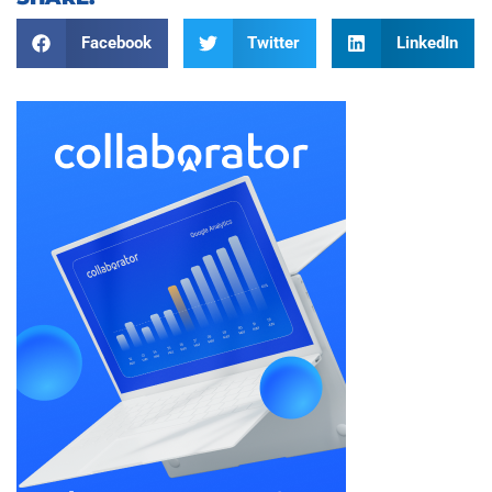
Facebook
Twitter
LinkedIn