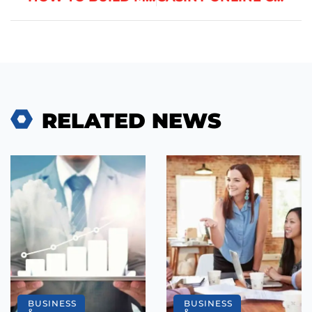
RELATED NEWS
BUSINESS
BUSINESS
&
&