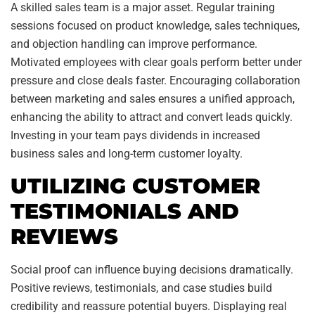
A skilled sales team is a major asset. Regular training
sessions focused on product knowledge, sales techniques,
and objection handling can improve performance.
Motivated employees with clear goals perform better under
pressure and close deals faster. Encouraging collaboration
between marketing and sales ensures a unified approach,
enhancing the ability to attract and convert leads quickly.
Investing in your team pays dividends in increased
business sales and long-term customer loyalty.
UTILIZING CUSTOMER
TESTIMONIALS AND
REVIEWS
Social proof can influence buying decisions dramatically.
Positive reviews, testimonials, and case studies build
credibility and reassure potential buyers. Displaying real