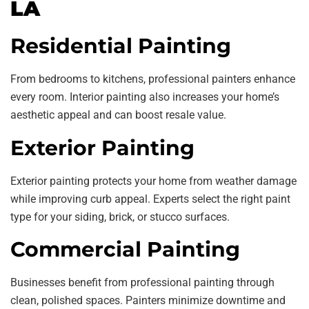
LA
Residential Painting
From bedrooms to kitchens, professional painters enhance
every room. Interior painting also increases your home’s
aesthetic appeal and can boost resale value.
Exterior Painting
Exterior painting protects your home from weather damage
while improving curb appeal. Experts select the right paint
type for your siding, brick, or stucco surfaces.
Commercial Painting
Businesses benefit from professional painting through
clean, polished spaces. Painters minimize downtime and