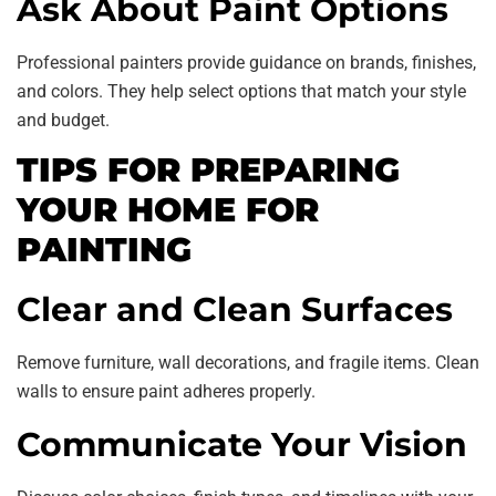
Ask About Paint Options
Professional painters provide guidance on brands, finishes,
and colors. They help select options that match your style
and budget.
TIPS FOR PREPARING
YOUR HOME FOR
PAINTING
Clear and Clean Surfaces
Remove furniture, wall decorations, and fragile items. Clean
walls to ensure paint adheres properly.
Communicate Your Vision