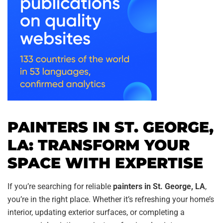
PAINTERS IN ST. GEORGE,
LA: TRANSFORM YOUR
SPACE WITH EXPERTISE
If you’re searching for reliable
painters in St. George, LA
,
you’re in the right place. Whether it’s refreshing your home’s
interior, updating exterior surfaces, or completing a