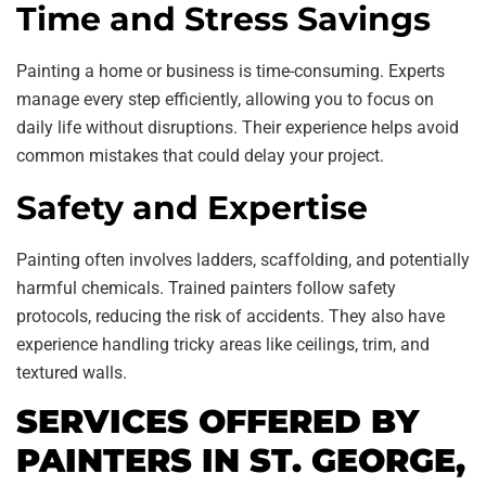
Time and Stress Savings
Painting a home or business is time-consuming. Experts
manage every step efficiently, allowing you to focus on
daily life without disruptions. Their experience helps avoid
common mistakes that could delay your project.
Safety and Expertise
Painting often involves ladders, scaffolding, and potentially
harmful chemicals. Trained painters follow safety
protocols, reducing the risk of accidents. They also have
experience handling tricky areas like ceilings, trim, and
textured walls.
SERVICES OFFERED BY
PAINTERS IN ST. GEORGE,