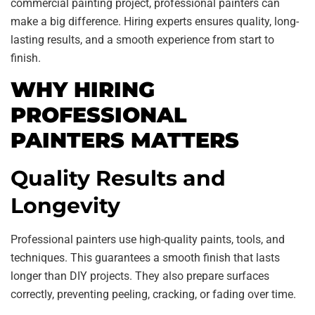
commercial painting project, professional painters can
make a big difference. Hiring experts ensures quality, long-
lasting results, and a smooth experience from start to
finish.
WHY HIRING
PROFESSIONAL
PAINTERS MATTERS
Quality Results and
Longevity
Professional painters use high-quality paints, tools, and
techniques. This guarantees a smooth finish that lasts
longer than DIY projects. They also prepare surfaces
correctly, preventing peeling, cracking, or fading over time.