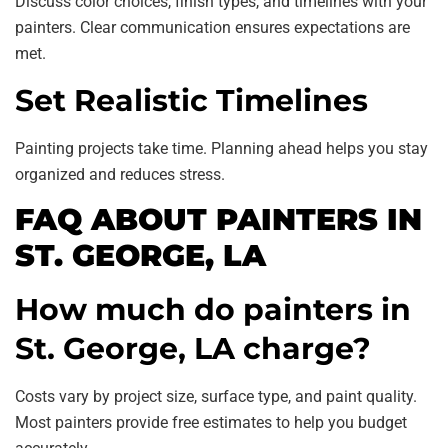
Discuss color choices, finish types, and timelines with your
painters. Clear communication ensures expectations are
met.
Set Realistic Timelines
Painting projects take time. Planning ahead helps you stay
organized and reduces stress.
FAQ ABOUT PAINTERS IN
ST. GEORGE, LA
How much do painters in
St. George, LA charge?
Costs vary by project size, surface type, and paint quality.
Most painters provide free estimates to help you budget