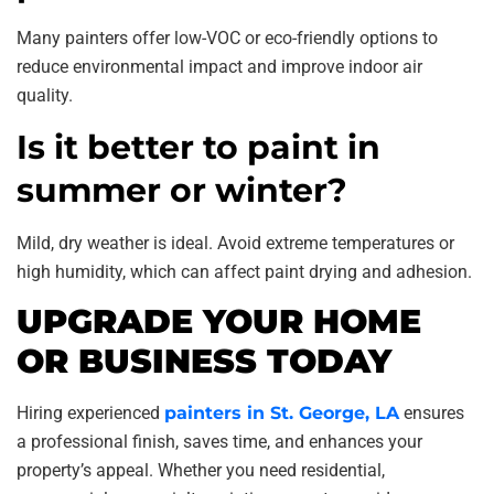
Many painters offer low-VOC or eco-friendly options to
reduce environmental impact and improve indoor air
quality.
Is it better to paint in
summer or winter?
Mild, dry weather is ideal. Avoid extreme temperatures or
high humidity, which can affect paint drying and adhesion.
UPGRADE YOUR HOME
OR BUSINESS TODAY
Hiring experienced
painters in St. George, LA
ensures
a professional finish, saves time, and enhances your
property’s appeal. Whether you need residential,