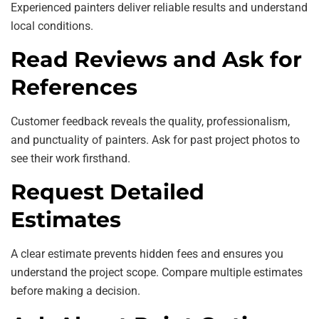
Experienced painters deliver reliable results and understand
local conditions.
Read Reviews and Ask for
References
Customer feedback reveals the quality, professionalism,
and punctuality of painters. Ask for past project photos to
see their work firsthand.
Request Detailed
Estimates
A clear estimate prevents hidden fees and ensures you
understand the project scope. Compare multiple estimates
before making a decision.