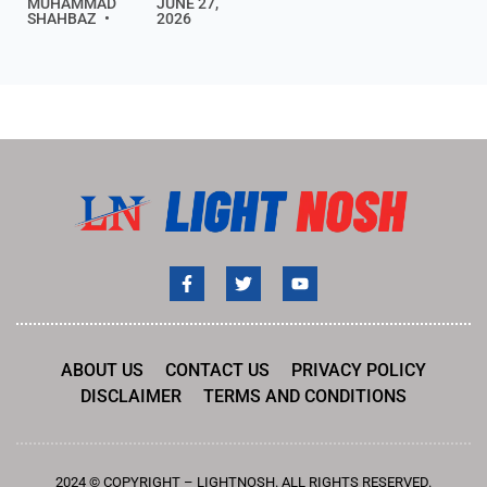
MUHAMMAD
JUNE 27,
SHAHBAZ
2026
ABOUT US
CONTACT US
PRIVACY POLICY
DISCLAIMER
TERMS AND CONDITIONS
2024 © COPYRIGHT – LIGHTNOSH. ALL RIGHTS RESERVED.