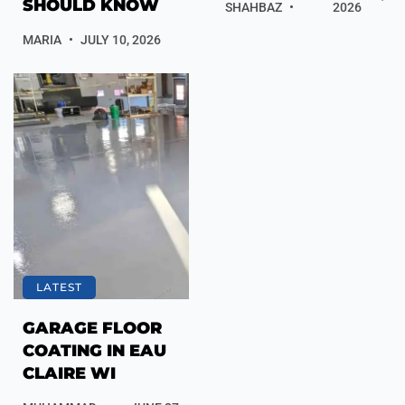
SHOULD KNOW
SHAHBAZ
2026
MARIA
JULY 10, 2026
LATEST
GARAGE FLOOR
COATING IN EAU
CLAIRE WI