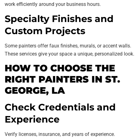
work efficiently around your business hours.
Specialty Finishes and
Custom Projects
Some painters offer faux finishes, murals, or accent walls.
These services give your space a unique, personalized look.
HOW TO CHOOSE THE
RIGHT PAINTERS IN ST.
GEORGE, LA
Check Credentials and
Experience
Verify licenses, insurance, and years of experience.