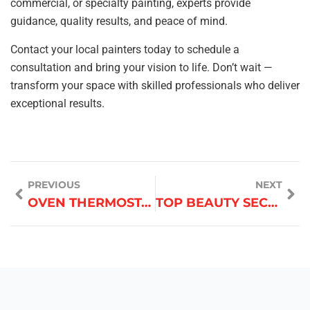
commercial, or specialty painting, experts provide
guidance, quality results, and peace of mind.
Contact your local painters today to schedule a
consultation and bring your vision to life. Don’t wait —
transform your space with skilled professionals who deliver
exceptional results.
PREVIOUS
NEXT
OVEN THERMOSTAT CALIBRATION
TOP BEAUTY SECRETS FROM PROFESSIONAL MAKEUP ARTISTS