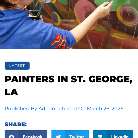
LATEST
PAINTERS IN ST. GEORGE,
LA
Published By
Admin
Publishd On
March 26, 2026
SHARE:
Facebook
Twitter
LinkedIn