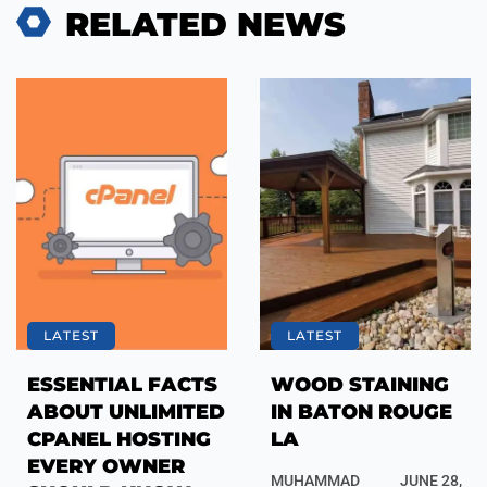
RELATED NEWS
LATEST
LATEST
ESSENTIAL FACTS
WOOD STAINING
ABOUT UNLIMITED
IN BATON ROUGE
CPANEL HOSTING
LA
EVERY OWNER
MUHAMMAD
JUNE 28,