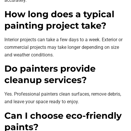
accurately.
How long does a typical
painting project take?
Interior projects can take a few days to a week. Exterior or
commercial projects may take longer depending on size
and weather conditions.
Do painters provide
cleanup services?
Yes. Professional painters clean surfaces, remove debris,
and leave your space ready to enjoy.
Can I choose eco-friendly
paints?