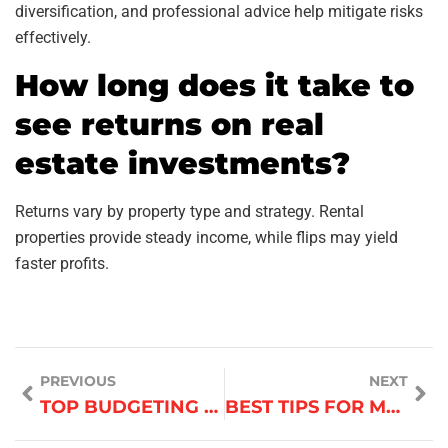
diversification, and professional advice help mitigate risks
effectively.
How long does it take to
see returns on real
estate investments?
Returns vary by property type and strategy. Rental
properties provide steady income, while flips may yield
faster profits.
PREVIOUS
NEXT
TOP BUDGETING TIPS FOR BUSINESS OWNERS
BEST TIPS FOR MANAGING REMOTE TEAMS