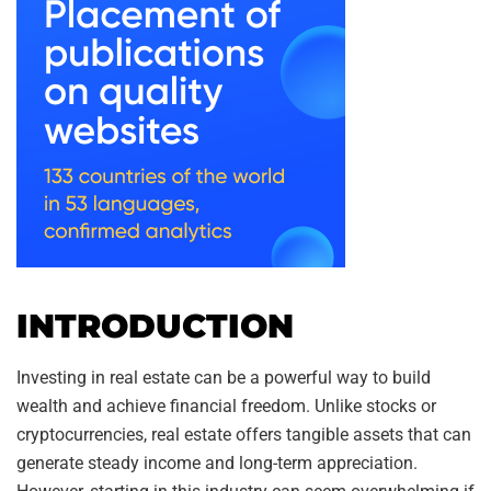
INTRODUCTION
Investing in real estate can be a powerful way to build
wealth and achieve financial freedom. Unlike stocks or
cryptocurrencies, real estate offers tangible assets that can
generate steady income and long-term appreciation.