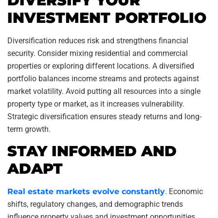
DIVERSIFY YOUR
INVESTMENT PORTFOLIO
Diversification reduces risk and strengthens financial
security. Consider mixing residential and commercial
properties or exploring different locations. A diversified
portfolio balances income streams and protects against
market volatility. Avoid putting all resources into a single
property type or market, as it increases vulnerability.
Strategic diversification ensures steady returns and long-
term growth.
STAY INFORMED AND
ADAPT
Real estate markets evolve constantly
. Economic
shifts, regulatory changes, and demographic trends
influence property values and investment opportunities.