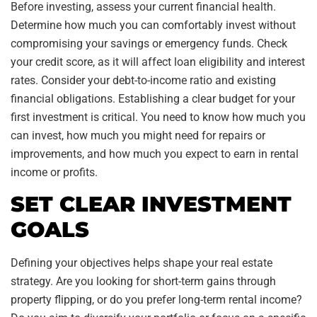
Before investing, assess your current financial health.
Determine how much you can comfortably invest without
compromising your savings or emergency funds. Check
your credit score, as it will affect loan eligibility and interest
rates. Consider your debt-to-income ratio and existing
financial obligations. Establishing a clear budget for your
first investment is critical. You need to know how much you
can invest, how much you might need for repairs or
improvements, and how much you expect to earn in rental
income or profits.
SET CLEAR INVESTMENT
GOALS
Defining your objectives helps shape your real estate
strategy. Are you looking for short-term gains through
property flipping, or do you prefer long-term rental income?