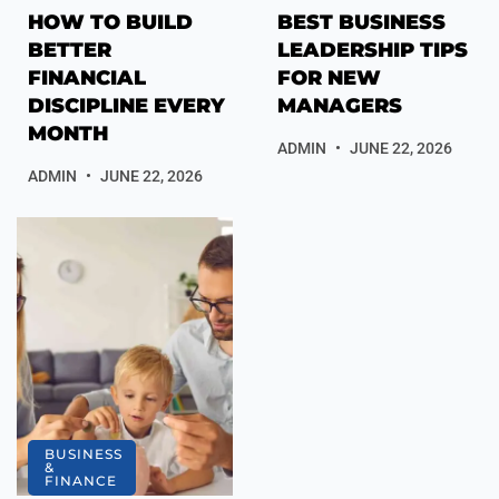
HOW TO BUILD
BEST BUSINESS
BETTER
LEADERSHIP TIPS
FINANCIAL
FOR NEW
DISCIPLINE EVERY
MANAGERS
MONTH
ADMIN
JUNE 22, 2026
ADMIN
JUNE 22, 2026
BUSINESS
&
FINANCE