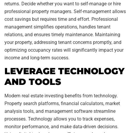
returns. Decide whether you want to self-manage or hire
professional property managers. Self-management allows
cost savings but requires time and effort. Professional
management simplifies operations, handles tenant
relations, and ensures timely maintenance. Maintaining
your property, addressing tenant concerns promptly, and
optimizing occupancy rates will significantly impact your
income and long-term success.
LEVERAGE TECHNOLOGY
AND TOOLS
Modern real estate investing benefits from technology.
Property search platforms, financial calculators, market
analysis tools, and management software streamline
processes. Technology allows you to track expenses,
monitor performance, and make data-driven decisions.