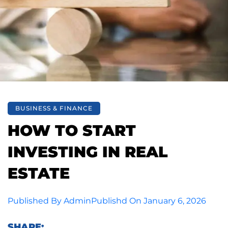
BUSINESS & FINANCE
HOW TO START
INVESTING IN REAL
ESTATE
Published By
Admin
Publishd On
January 6, 2026
SHARE: