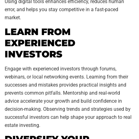
Using digital tools enhances efficiency, reduces human
error, and helps you stay competitive in a fast-paced
market.
LEARN FROM
EXPERIENCED
INVESTORS
Engage with experienced investors through forums,
webinars, or local networking events. Learning from their
successes and mistakes provides practical insights and
prevents common pitfalls. Mentorship and real-world
advice accelerate your growth and build confidence in
decision-making. Observing trends and strategies used by
successful investors can help shape your approach to real
estate investing.