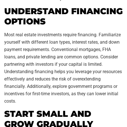
UNDERSTAND FINANCING
OPTIONS
Most real estate investments require financing. Familiarize
yourself with different loan types, interest rates, and down
payment requirements. Conventional mortgages, FHA
loans, and private lending are common options. Consider
partnering with investors if your capital is limited.
Understanding financing helps you leverage your resources
effectively and reduces the risk of overextending
financially. Additionally, explore government programs or
incentives for first-time investors, as they can lower initial
costs.
START SMALL AND
GROW GRADUALLY