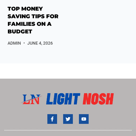
TOP MONEY
SAVING TIPS FOR
FAMILIES ON A
BUDGET
ADMIN
JUNE 4, 2026