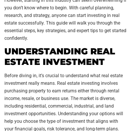
However, starting in this industry can seem overwhelming if
you don’t know where to begin. With careful planning,
research, and strategy, anyone can start investing in real
estate successfully. This guide will walk you through the
essential steps, key strategies, and expert tips to get started
confidently.
UNDERSTANDING REAL
ESTATE INVESTMENT
Before diving in, it’s crucial to understand what real estate
investment really means. Real estate investing involves
purchasing property to earn returns either through rental
income, resale, or business use. The market is diverse,
including residential, commercial, industrial, and land
investment opportunities. Understanding your options will
help you choose the type of investment that aligns with
your financial goals, risk tolerance, and long-term plans.