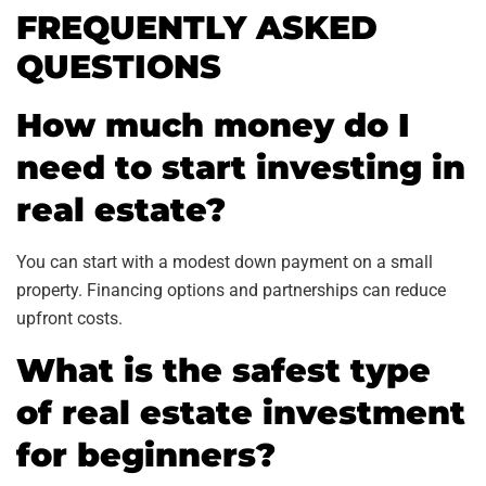
FREQUENTLY ASKED
QUESTIONS
How much money do I
need to start investing in
real estate?
You can start with a modest down payment on a small
property. Financing options and partnerships can reduce
upfront costs.
What is the safest type
of real estate investment
for beginners?