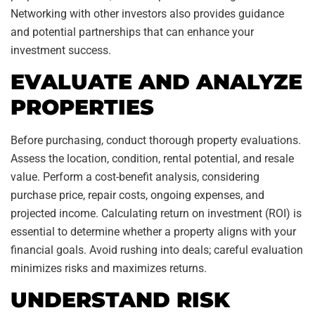
Networking with other investors also provides guidance
and potential partnerships that can enhance your
investment success.
EVALUATE AND ANALYZE
PROPERTIES
Before purchasing, conduct thorough property evaluations.
Assess the location, condition, rental potential, and resale
value. Perform a cost-benefit analysis, considering
purchase price, repair costs, ongoing expenses, and
projected income. Calculating return on investment (ROI) is
essential to determine whether a property aligns with your
financial goals. Avoid rushing into deals; careful evaluation
minimizes risks and maximizes returns.
UNDERSTAND RISK