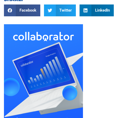
Facebook
Twitter
LinkedIn