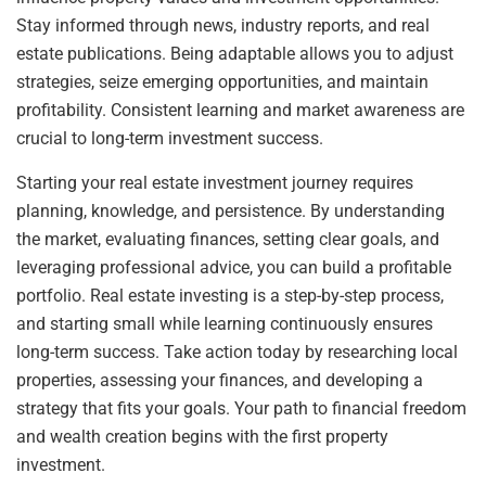
Stay informed through news, industry reports, and real
estate publications. Being adaptable allows you to adjust
strategies, seize emerging opportunities, and maintain
profitability. Consistent learning and market awareness are
crucial to long-term investment success.
Starting your real estate investment journey requires
planning, knowledge, and persistence. By understanding
the market, evaluating finances, setting clear goals, and
leveraging professional advice, you can build a profitable
portfolio. Real estate investing is a step-by-step process,
and starting small while learning continuously ensures
long-term success. Take action today by researching local
properties, assessing your finances, and developing a
strategy that fits your goals. Your path to financial freedom
and wealth creation begins with the first property
investment.