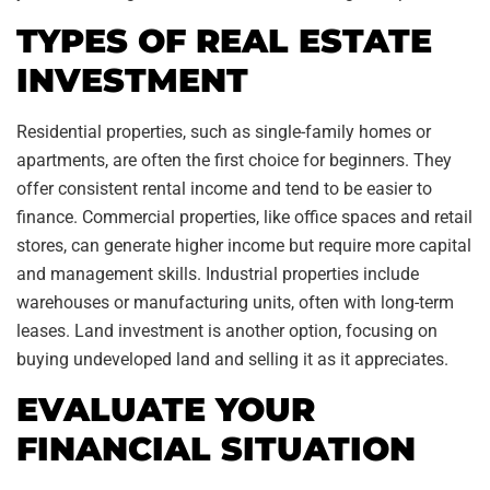
TYPES OF REAL ESTATE
INVESTMENT
Residential properties, such as single-family homes or
apartments, are often the first choice for beginners. They
offer consistent rental income and tend to be easier to
finance. Commercial properties, like office spaces and retail
stores, can generate higher income but require more capital
and management skills. Industrial properties include
warehouses or manufacturing units, often with long-term
leases. Land investment is another option, focusing on
buying undeveloped land and selling it as it appreciates.
EVALUATE YOUR
FINANCIAL SITUATION