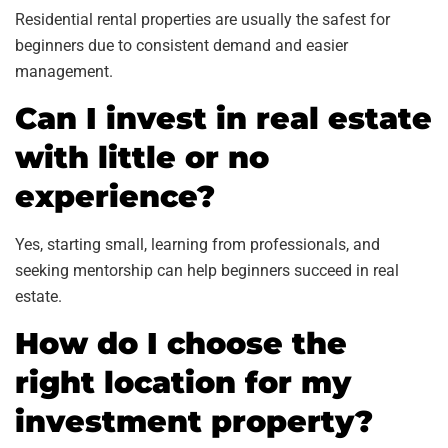
Residential rental properties are usually the safest for
beginners due to consistent demand and easier
management.
Can I invest in real estate
with little or no
experience?
Yes, starting small, learning from professionals, and
seeking mentorship can help beginners succeed in real
estate.
How do I choose the
right location for my
investment property?