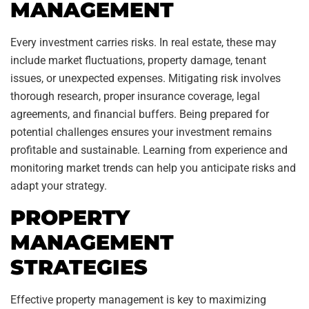
MANAGEMENT
Every investment carries risks. In real estate, these may
include market fluctuations, property damage, tenant
issues, or unexpected expenses. Mitigating risk involves
thorough research, proper insurance coverage, legal
agreements, and financial buffers. Being prepared for
potential challenges ensures your investment remains
profitable and sustainable. Learning from experience and
monitoring market trends can help you anticipate risks and
adapt your strategy.
PROPERTY
MANAGEMENT
STRATEGIES
Effective property management is key to maximizing