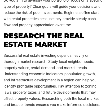
Do you aim to diversify your portfolio or focus on a specific
type of property? Clear goals will guide your decisions and
reduce the risk of poor investments. Beginners often start
with rental properties because they provide steady cash
flow and property appreciation over time.
RESEARCH THE REAL
ESTATE MARKET
Successful real estate investing depends heavily on
thorough market research. Study local neighborhoods,
property values, rental demand, and market trends.
Understanding economic indicators, population growth,
and infrastructure development in a region can help you
identify profitable opportunities. Pay attention to zoning
laws, property taxes, and future developments that may
affect property values. Researching both the local market
and broader trends ensures you make informed decisions.