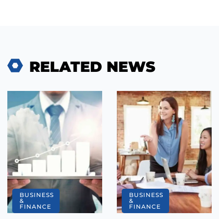
RELATED NEWS
BUSINESS
BUSINESS
&
&
FINANCE
FINANCE