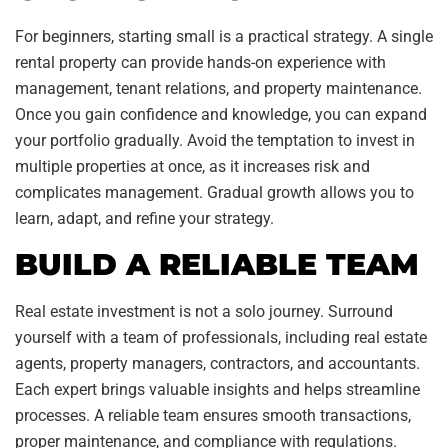
For beginners, starting small is a practical strategy. A single
rental property can provide hands-on experience with
management, tenant relations, and property maintenance.
Once you gain confidence and knowledge, you can expand
your portfolio gradually. Avoid the temptation to invest in
multiple properties at once, as it increases risk and
complicates management. Gradual growth allows you to
learn, adapt, and refine your strategy.
BUILD A RELIABLE TEAM
Real estate investment is not a solo journey. Surround
yourself with a team of professionals, including real estate
agents, property managers, contractors, and accountants.
Each expert brings valuable insights and helps streamline
processes. A reliable team ensures smooth transactions,
proper maintenance, and compliance with regulations.