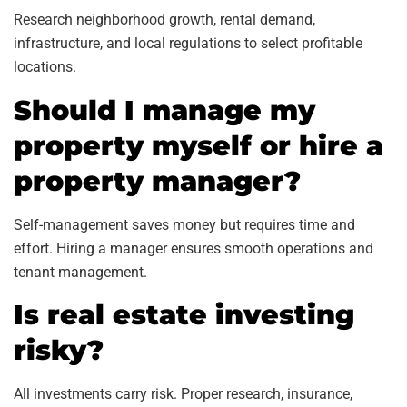
Research neighborhood growth, rental demand,
infrastructure, and local regulations to select profitable
locations.
Should I manage my
property myself or hire a
property manager?
Self-management saves money but requires time and
effort. Hiring a manager ensures smooth operations and
tenant management.
Is real estate investing
risky?
All investments carry risk. Proper research, insurance,