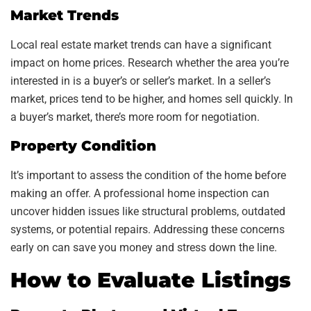
Market Trends
Local real estate market trends can have a significant
impact on home prices. Research whether the area you’re
interested in is a buyer’s or seller’s market. In a seller’s
market, prices tend to be higher, and homes sell quickly. In
a buyer’s market, there’s more room for negotiation.
Property Condition
It’s important to assess the condition of the home before
making an offer. A professional home inspection can
uncover hidden issues like structural problems, outdated
systems, or potential repairs. Addressing these concerns
early on can save you money and stress down the line.
How to Evaluate Listings