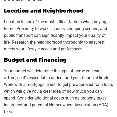
Location and Neighborhood
Location is one of the most critical factors when buying a
home. Proximity to work, schools, shopping centers, and
public transport can significantly impact your quality of
life. Research the neighborhood thoroughly to ensure it
meets your lifestyle needs and preferences.
Budget and Financing
Your budget will determine the type of home you can
afford, so it’s essential to understand your financial limits.
Work with a mortgage lender to get pre-approved for a loan,
which will give you a clear idea of how much you can
spend. Consider additional costs such as property taxes,
insurance, and potential Homeowners Association (HOA)
fees.