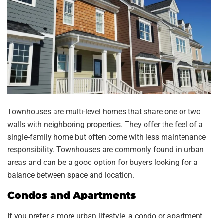
Townhouses are multi-level homes that share one or two
walls with neighboring properties. They offer the feel of a
single-family home but often come with less maintenance
responsibility. Townhouses are commonly found in urban
areas and can be a good option for buyers looking for a
balance between space and location.
Condos and Apartments
If you prefer a more urban lifestyle, a condo or apartment