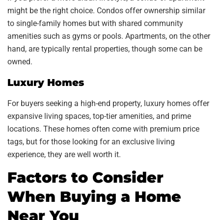
might be the right choice. Condos offer ownership similar
to single-family homes but with shared community
amenities such as gyms or pools. Apartments, on the other
hand, are typically rental properties, though some can be
owned.
Luxury Homes
For buyers seeking a high-end property, luxury homes offer
expansive living spaces, top-tier amenities, and prime
locations. These homes often come with premium price
tags, but for those looking for an exclusive living
experience, they are well worth it.
Factors to Consider
When Buying a Home
Near You