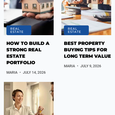
REAL
REAL
ESTATE
ESTATE
HOW TO BUILD A
BEST PROPERTY
STRONG REAL
BUYING TIPS FOR
ESTATE
LONG TERM VALUE
PORTFOLIO
MARIA
JULY 9, 2026
MARIA
JULY 14, 2026