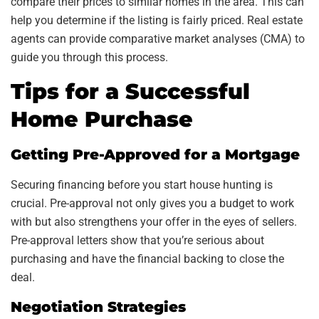
compare their prices to similar homes in the area. This can
help you determine if the listing is fairly priced. Real estate
agents can provide comparative market analyses (CMA) to
guide you through this process.
Tips for a Successful
Home Purchase
Getting Pre-Approved for a Mortgage
Securing financing before you start house hunting is
crucial. Pre-approval not only gives you a budget to work
with but also strengthens your offer in the eyes of sellers.
Pre-approval letters show that you’re serious about
purchasing and have the financial backing to close the
deal.
Negotiation Strategies