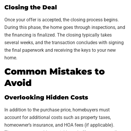
Closing the Deal
Once your offer is accepted, the closing process begins.
During this phase, the home goes through inspections, and
the financing is finalized. The closing typically takes
several weeks, and the transaction concludes with signing
the final paperwork and receiving the keys to your new
home.
Common Mistakes to
Avoid
Overlooking Hidden Costs
In addition to the purchase price, homebuyers must
account for additional costs such as property taxes,
homeowner’s insurance, and HOA fees (if applicable).