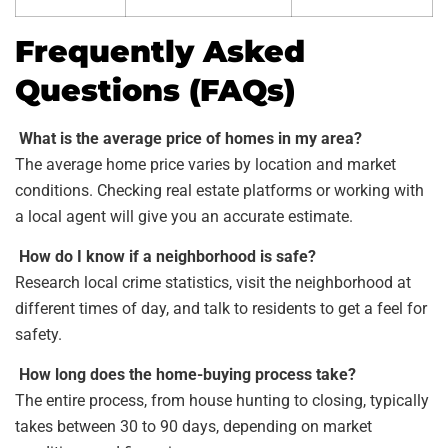
Frequently Asked
Questions (FAQs)
What is the average price of homes in my area?
The average home price varies by location and market
conditions. Checking real estate platforms or working with
a local agent will give you an accurate estimate.
How do I know if a neighborhood is safe?
Research local crime statistics, visit the neighborhood at
different times of day, and talk to residents to get a feel for
safety.
How long does the home-buying process take?
The entire process, from house hunting to closing, typically
takes between 30 to 90 days, depending on market