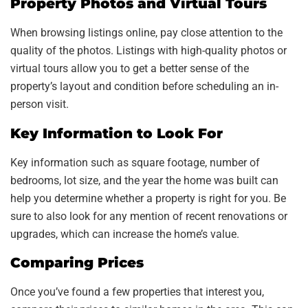
Property Photos and Virtual Tours
When browsing listings online, pay close attention to the
quality of the photos. Listings with high-quality photos or
virtual tours allow you to get a better sense of the
property’s layout and condition before scheduling an in-
person visit.
Key Information to Look For
Key information such as square footage, number of
bedrooms, lot size, and the year the home was built can
help you determine whether a property is right for you. Be
sure to also look for any mention of recent renovations or
upgrades, which can increase the home’s value.
Comparing Prices
Once you’ve found a few properties that interest you,