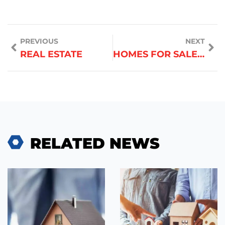
PREVIOUS
NEXT
REAL ESTATE
HOMES FOR SALE NEAR ME
RELATED NEWS