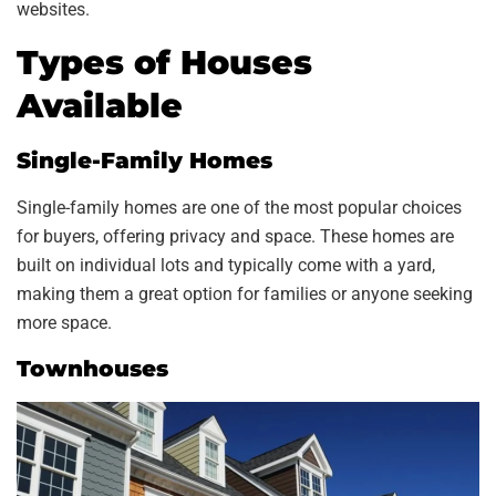
websites.
Types of Houses
Available
Single-Family Homes
Single-family homes are one of the most popular choices
for buyers, offering privacy and space. These homes are
built on individual lots and typically come with a yard,
making them a great option for families or anyone seeking
more space.
Townhouses