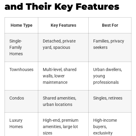
and Their Key Features
Home Type
Key Features
Best For
Single-
Detached, private
Families, privacy
Family
yard, spacious
seekers
Homes
Townhouses
Multi-level, shared
Urban dwellers,
walls, lower
young
maintenance
professionals
Condos
Shared amenities,
Singles, retirees
urban locations
Luxury
High-end, premium
High-income
Homes
amenities, large lot
buyers,
sizes
exclusivity