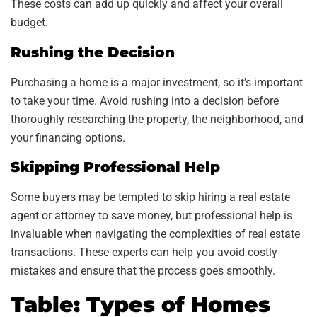
These costs can add up quickly and affect your overall
budget.
Rushing the Decision
Purchasing a home is a major investment, so it’s important
to take your time. Avoid rushing into a decision before
thoroughly researching the property, the neighborhood, and
your financing options.
Skipping Professional Help
Some buyers may be tempted to skip hiring a real estate
agent or attorney to save money, but professional help is
invaluable when navigating the complexities of real estate
transactions. These experts can help you avoid costly
mistakes and ensure that the process goes smoothly.
Table: Types of Homes