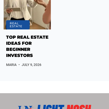
REAL
ESTATE
TOP REAL ESTATE
IDEAS FOR
BEGINNER
INVESTORS
MARIA
JULY 9, 2026