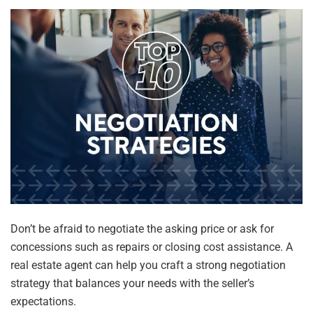
Don’t be afraid to negotiate the asking price or ask for
concessions such as repairs or closing cost assistance. A
real estate agent can help you craft a strong negotiation
strategy that balances your needs with the seller’s
expectations.