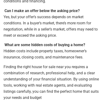
conditions and financing.
Can I make an offer below the asking price?
Yes, but your offer’s success depends on market
conditions. In a buyer’s market, there’s more room for
negotiation, while in a seller’s market, offers may need to
meet or exceed the asking price.
What are some hidden costs of buying a home?
Hidden costs include property taxes, homeowner’s
insurance, closing costs, and maintenance fees.
Finding the right house for sale near you requires a
combination of research, professional help, and a clear
understanding of your financial situation. By using online
tools, working with real estate agents, and evaluating
listings carefully, you can find the perfect home that suits
your needs and budget