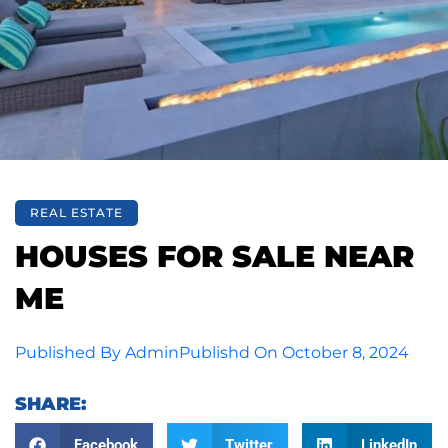
REAL ESTATE
HOUSES FOR SALE NEAR
ME
Published By
Admin
Publishd On
October 8, 2024
SHARE:
Facebook
Twitter
LinkedIn