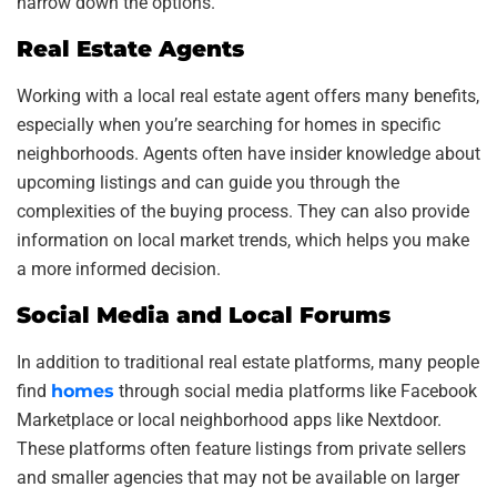
narrow down the options.
Real Estate Agents
Working with a local real estate agent offers many benefits,
especially when you’re searching for homes in specific
neighborhoods. Agents often have insider knowledge about
upcoming listings and can guide you through the
complexities of the buying process. They can also provide
information on local market trends, which helps you make
a more informed decision.
Social Media and Local Forums
In addition to traditional real estate platforms, many people
find
homes
through social media platforms like Facebook
Marketplace or local neighborhood apps like Nextdoor.
These platforms often feature listings from private sellers
and smaller agencies that may not be available on larger