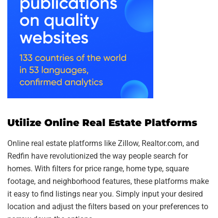
Utilize Online Real Estate Platforms
Online real estate platforms like Zillow, Realtor.com, and
Redfin have revolutionized the way people search for
homes. With filters for price range, home type, square
footage, and neighborhood features, these platforms make
it easy to find listings near you. Simply input your desired
location and adjust the filters based on your preferences to