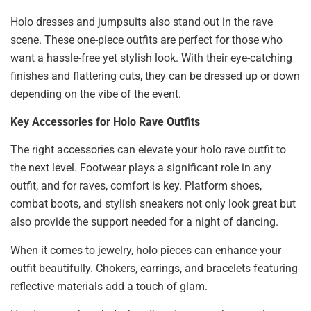
Holo dresses and jumpsuits also stand out in the rave
scene. These one-piece outfits are perfect for those who
want a hassle-free yet stylish look. With their eye-catching
finishes and flattering cuts, they can be dressed up or down
depending on the vibe of the event.
Key Accessories for Holo Rave Outfits
The right accessories can elevate your holo rave outfit to
the next level. Footwear plays a significant role in any
outfit, and for raves, comfort is key. Platform shoes,
combat boots, and stylish sneakers not only look great but
also provide the support needed for a night of dancing.
When it comes to jewelry, holo pieces can enhance your
outfit beautifully. Chokers, earrings, and bracelets featuring
reflective materials add a touch of glam.