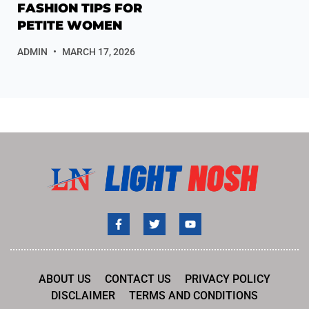
FASHION TIPS FOR
PETITE WOMEN
ADMIN
MARCH 17, 2026
ABOUT US
CONTACT US
PRIVACY POLICY
DISCLAIMER
TERMS AND CONDITIONS