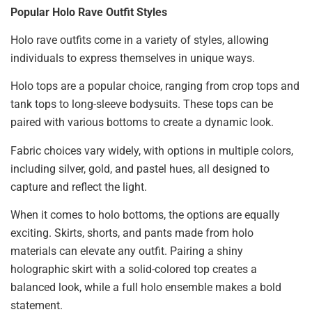
Popular Holo Rave Outfit Styles
Holo rave outfits come in a variety of styles, allowing
individuals to express themselves in unique ways.
Holo tops are a popular choice, ranging from crop tops and
tank tops to long-sleeve bodysuits. These tops can be
paired with various bottoms to create a dynamic look.
Fabric choices vary widely, with options in multiple colors,
including silver, gold, and pastel hues, all designed to
capture and reflect the light.
When it comes to holo bottoms, the options are equally
exciting. Skirts, shorts, and pants made from holo
materials can elevate any outfit. Pairing a shiny
holographic skirt with a solid-colored top creates a
balanced look, while a full holo ensemble makes a bold
statement.