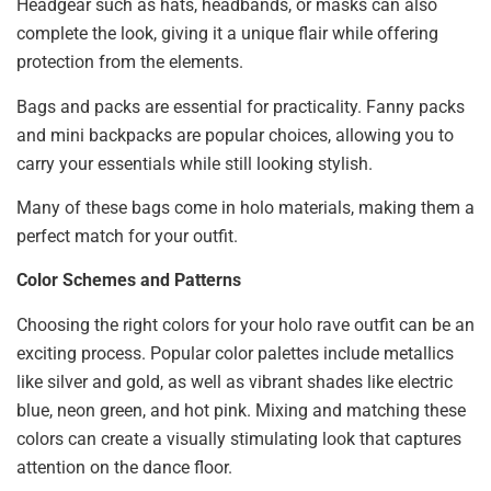
Headgear such as hats, headbands, or masks can also
complete the look, giving it a unique flair while offering
protection from the elements.
Bags and packs are essential for practicality. Fanny packs
and mini backpacks are popular choices, allowing you to
carry your essentials while still looking stylish.
Many of these bags come in holo materials, making them a
perfect match for your outfit.
Color Schemes and Patterns
Choosing the right colors for your holo rave outfit can be an
exciting process. Popular color palettes include metallics
like silver and gold, as well as vibrant shades like electric
blue, neon green, and hot pink. Mixing and matching these
colors can create a visually stimulating look that captures
attention on the dance floor.