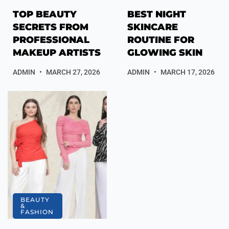
TOP BEAUTY
BEST NIGHT
SECRETS FROM
SKINCARE
PROFESSIONAL
ROUTINE FOR
MAKEUP ARTISTS
GLOWING SKIN
ADMIN
MARCH 27, 2026
ADMIN
MARCH 17, 2026
BEAUTY
&
FASHION