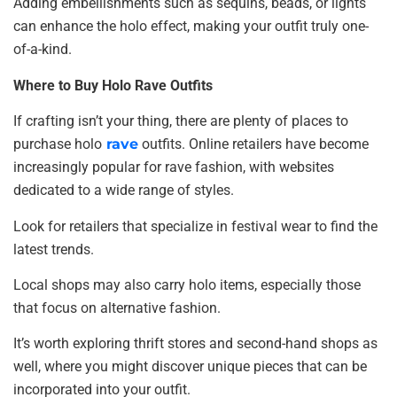
Adding embellishments such as sequins, beads, or lights
can enhance the holo effect, making your outfit truly one-
of-a-kind.
Where to Buy Holo Rave Outfits
If crafting isn’t your thing, there are plenty of places to
purchase holo
rave
outfits. Online retailers have become
increasingly popular for rave fashion, with websites
dedicated to a wide range of styles.
Look for retailers that specialize in festival wear to find the
latest trends.
Local shops may also carry holo items, especially those
that focus on alternative fashion.
It’s worth exploring thrift stores and second-hand shops as
well, where you might discover unique pieces that can be
incorporated into your outfit.