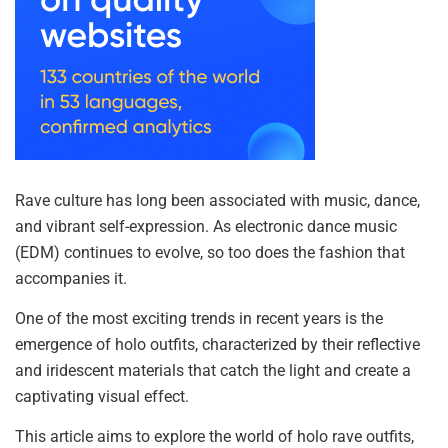
Rave culture has long been associated with music, dance,
and vibrant self-expression. As electronic dance music
(EDM) continues to evolve, so too does the fashion that
accompanies it.
One of the most exciting trends in recent years is the
emergence of holo outfits, characterized by their reflective
and iridescent materials that catch the light and create a
captivating visual effect.
This article aims to explore the world of holo rave outfits,