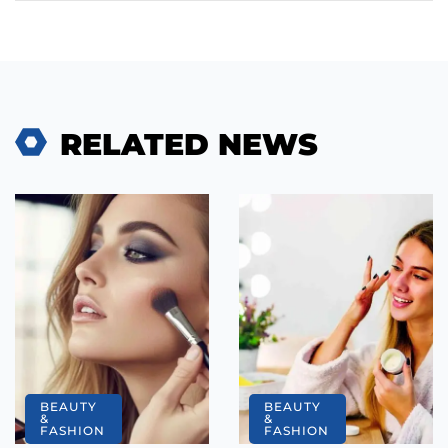
RELATED NEWS
BEAUTY
BEAUTY
&
&
FASHION
FASHION