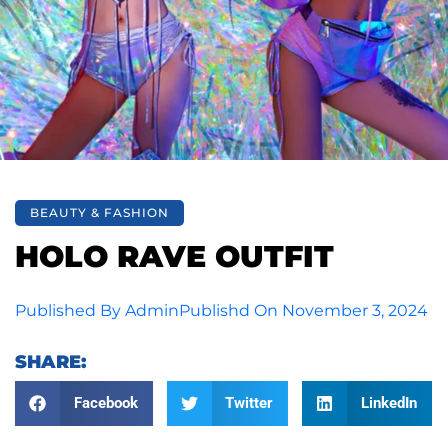
BEAUTY & FASHION
HOLO RAVE OUTFIT
Published By
Admin
Publishd On
November 3, 2024
SHARE:
Facebook
Twitter
LinkedIn