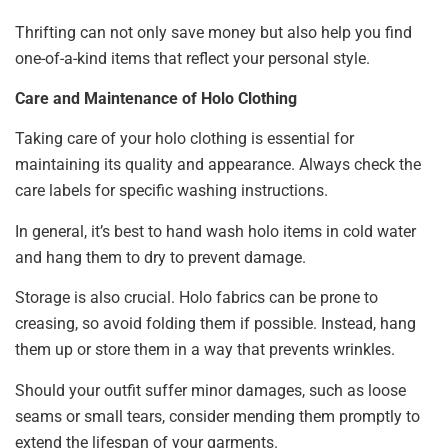
Thrifting can not only save money but also help you find
one-of-a-kind items that reflect your personal style.
Care and Maintenance of Holo Clothing
Taking care of your holo clothing is essential for
maintaining its quality and appearance. Always check the
care labels for specific washing instructions.
In general, it’s best to hand wash holo items in cold water
and hang them to dry to prevent damage.
Storage is also crucial. Holo fabrics can be prone to
creasing, so avoid folding them if possible. Instead, hang
them up or store them in a way that prevents wrinkles.
Should your outfit suffer minor damages, such as loose
seams or small tears, consider mending them promptly to
extend the lifespan of your garments.