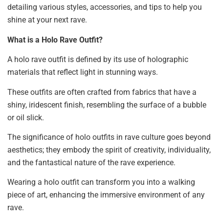
detailing various styles, accessories, and tips to help you
shine at your next rave.
What is a Holo Rave Outfit?
A holo rave outfit is defined by its use of holographic
materials that reflect light in stunning ways.
These outfits are often crafted from fabrics that have a
shiny, iridescent finish, resembling the surface of a bubble
or oil slick.
The significance of holo outfits in rave culture goes beyond
aesthetics; they embody the spirit of creativity, individuality,
and the fantastical nature of the rave experience.
Wearing a holo outfit can transform you into a walking
piece of art, enhancing the immersive environment of any
rave.