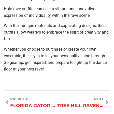
Holo rave outfits represent a vibrant and innovative
expression of individuality within the rave scene.
With their unique materials and captivating designs, these
outfits allow wearers to embrace the spirit of creativity and
fun.
Whether you choose to purchase or create your own
ensemble, the key is to let your personality shine through.
So gear up, get inspired, and prepare to light up the dance
floor at your next rave!
PREVIOUS
NEXT
FLORIDA GATOR CHEERLEADER OUTFIT
TREE HILL RAVENS CHEERLEADING OUTFIT