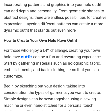
Incorporating patterns and graphics into your holo outfit
can add depth and personality. From geometric shapes to
abstract designs, there are endless possibilities for creative
expression. Layering different patterns can create a more
dynamic outfit that stands out even more.
How to Create Your Own Holo Rave Outfit
For those who enjoy a DIY challenge, creating your own
holo rave
outfit
can be a fun and rewarding experience.
Start by gathering materials such as holographic fabric,
embellishments, and basic clothing items that you can
customize.
Begin by sketching out your design, taking into
consideration the types of garments you want to create.
Simple designs can be sewn together using a sewing
machine or even hand-stitched for a personal touch.