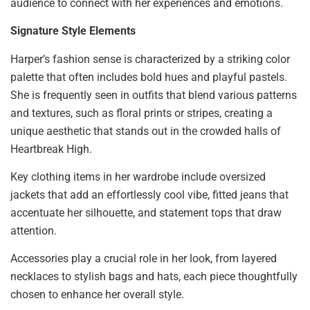
audience to connect with her experiences and emotions.
Signature Style Elements
Harper’s fashion sense is characterized by a striking color
palette that often includes bold hues and playful pastels.
She is frequently seen in outfits that blend various patterns
and textures, such as floral prints or stripes, creating a
unique aesthetic that stands out in the crowded halls of
Heartbreak High.
Key clothing items in her wardrobe include oversized
jackets that add an effortlessly cool vibe, fitted jeans that
accentuate her silhouette, and statement tops that draw
attention.
Accessories play a crucial role in her look, from layered
necklaces to stylish bags and hats, each piece thoughtfully
chosen to enhance her overall style.