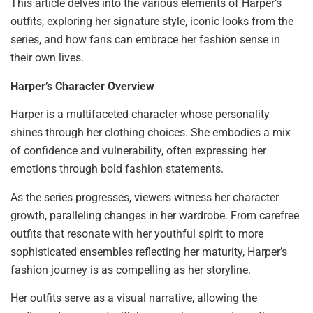
This article delves into the various elements of Harper’s
outfits, exploring her signature style, iconic looks from the
series, and how fans can embrace her fashion sense in
their own lives.
Harper’s Character Overview
Harper is a multifaceted character whose personality
shines through her clothing choices. She embodies a mix
of confidence and vulnerability, often expressing her
emotions through bold fashion statements.
As the series progresses, viewers witness her character
growth, paralleling changes in her wardrobe. From carefree
outfits that resonate with her youthful spirit to more
sophisticated ensembles reflecting her maturity, Harper’s
fashion journey is as compelling as her storyline.
Her outfits serve as a visual narrative, allowing the