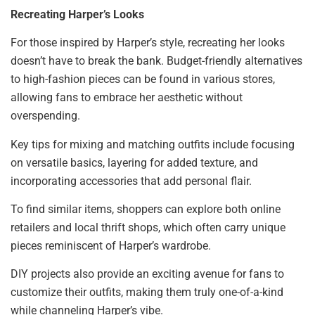
Recreating Harper’s Looks
For those inspired by Harper’s style, recreating her looks
doesn’t have to break the bank. Budget-friendly alternatives
to high-fashion pieces can be found in various stores,
allowing fans to embrace her aesthetic without
overspending.
Key tips for mixing and matching outfits include focusing
on versatile basics, layering for added texture, and
incorporating accessories that add personal flair.
To find similar items, shoppers can explore both online
retailers and local thrift shops, which often carry unique
pieces reminiscent of Harper’s wardrobe.
DIY projects also provide an exciting avenue for fans to
customize their outfits, making them truly one-of-a-kind
while channeling Harper’s vibe.