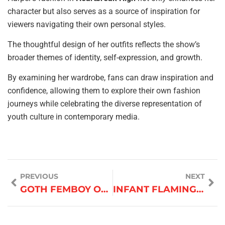
character but also serves as a source of inspiration for
viewers navigating their own personal styles.
The thoughtful design of her outfits reflects the show’s
broader themes of identity, self-expression, and growth.
By examining her wardrobe, fans can draw inspiration and
confidence, allowing them to explore their own fashion
journeys while celebrating the diverse representation of
youth culture in contemporary media.
PREVIOUS
NEXT
GOTH FEMBOY OUTFITS
INFANT FLAMINGO OUTFIT