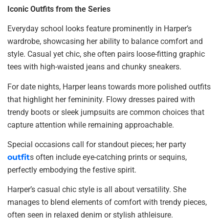
Iconic Outfits from the Series
Everyday school looks feature prominently in Harper’s
wardrobe, showcasing her ability to balance comfort and
style. Casual yet chic, she often pairs loose-fitting graphic
tees with high-waisted jeans and chunky sneakers.
For date nights, Harper leans towards more polished outfits
that highlight her femininity. Flowy dresses paired with
trendy boots or sleek jumpsuits are common choices that
capture attention while remaining approachable.
Special occasions call for standout pieces; her party
outfit
s often include eye-catching prints or sequins,
perfectly embodying the festive spirit.
Harper’s casual chic style is all about versatility. She
manages to blend elements of comfort with trendy pieces,
often seen in relaxed denim or stylish athleisure.