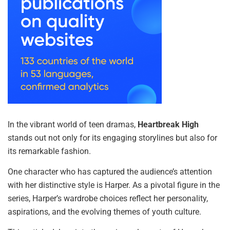
In the vibrant world of teen dramas,
Heartbreak High
stands out not only for its engaging storylines but also for
its remarkable fashion.
One character who has captured the audience’s attention
with her distinctive style is Harper. As a pivotal figure in the
series, Harper’s wardrobe choices reflect her personality,
aspirations, and the evolving themes of youth culture.