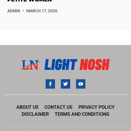
ADMIN
MARCH 17, 2026
ABOUT US
CONTACT US
PRIVACY POLICY
DISCLAIMER
TERMS AND CONDITIONS