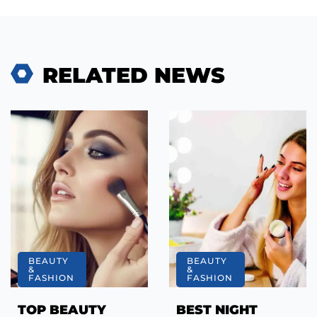
RELATED NEWS
BEAUTY
BEAUTY
&
&
FASHION
FASHION
TOP BEAUTY
BEST NIGHT