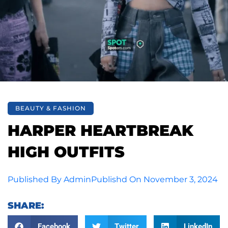
BEAUTY & FASHION
HARPER HEARTBREAK
HIGH OUTFITS
Published By
Admin
Publishd On
November 3, 2024
SHARE:
Facebook
Twitter
LinkedIn