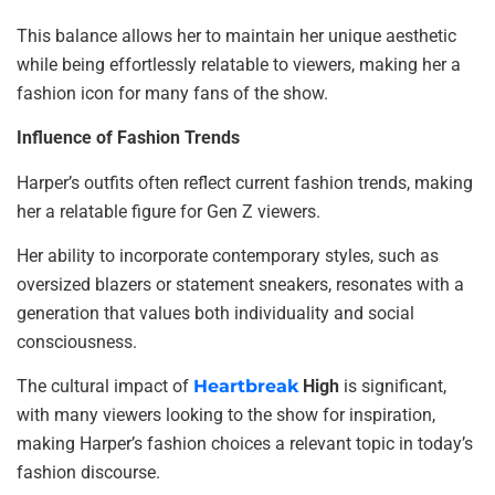
This balance allows her to maintain her unique aesthetic
while being effortlessly relatable to viewers, making her a
fashion icon for many fans of the show.
Influence of Fashion Trends
Harper’s outfits often reflect current fashion trends, making
her a relatable figure for Gen Z viewers.
Her ability to incorporate contemporary styles, such as
oversized blazers or statement sneakers, resonates with a
generation that values both individuality and social
consciousness.
The cultural impact of
Heartbreak
High
is significant,
with many viewers looking to the show for inspiration,
making Harper’s fashion choices a relevant topic in today’s
fashion discourse.