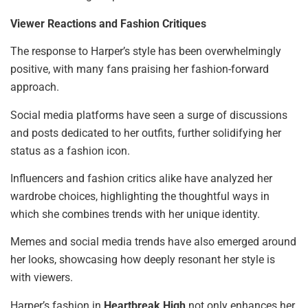
Viewer Reactions and Fashion Critiques
The response to Harper’s style has been overwhelmingly
positive, with many fans praising her fashion-forward
approach.
Social media platforms have seen a surge of discussions
and posts dedicated to her outfits, further solidifying her
status as a fashion icon.
Influencers and fashion critics alike have analyzed her
wardrobe choices, highlighting the thoughtful ways in
which she combines trends with her unique identity.
Memes and social media trends have also emerged around
her looks, showcasing how deeply resonant her style is
with viewers.
Harper’s fashion in
Heartbreak High
not only enhances her