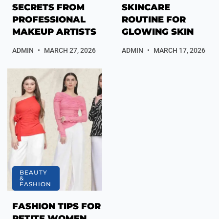
SECRETS FROM
SKINCARE
PROFESSIONAL
ROUTINE FOR
MAKEUP ARTISTS
GLOWING SKIN
ADMIN
MARCH 27, 2026
ADMIN
MARCH 17, 2026
BEAUTY
&
FASHION
FASHION TIPS FOR
PETITE WOMEN