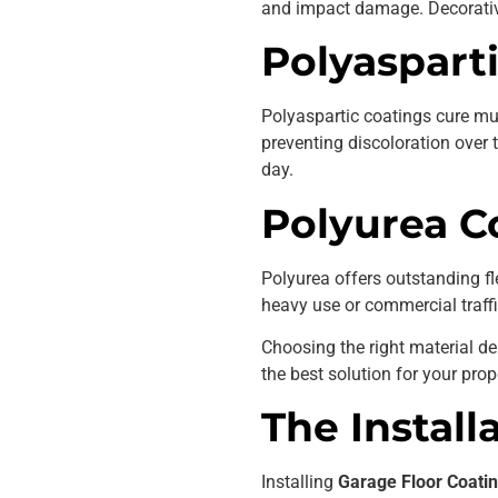
and impact damage. Decorativ
Polyaspart
Polyaspartic coatings cure mu
preventing discoloration over
day.
Polyurea C
Polyurea offers outstanding fl
heavy use or commercial traffi
Choosing the right material d
the best solution for your prop
The Install
Installing
Garage Floor Coatin