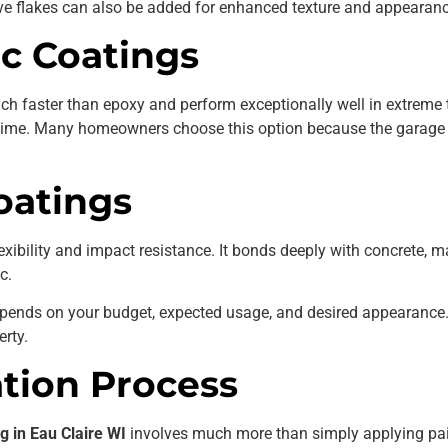
e flakes can also be added for enhanced texture and appearanc
ic Coatings
ch faster than epoxy and perform exceptionally well in extreme 
 time. Many homeowners choose this option because the garage c
oatings
exibility and impact resistance. It bonds deeply with concrete, m
c.
epends on your budget, expected usage, and desired appearance
erty.
ation Process
g in Eau Claire WI
involves much more than simply applying pai