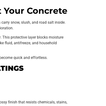
t Your Concrete
carry snow, slush, and road salt inside.
ioration.
. This protective layer blocks moisture
ke fluid, antifreeze, and household
become quick and effortless.
TINGS
ssy finish that resists chemicals, stains,