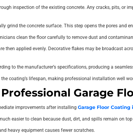
ough inspection of the existing concrete. Any cracks, pits, or i
lly grind the concrete surface. This step opens the pores and
hnicians clean the floor carefully to remove dust and contaminan
re then applied evenly. Decorative flakes may be broadcast acros
ording to the manufacturer’s specifications, producing a seamless
the coating’s lifespan, making professional installation well wo
 Professional Garage Fl
diate improvements after installing
Garage Floor Coating 
h easier to clean because dust, dirt, and spills remain on top 
r, and heavy equipment causes fewer scratches.