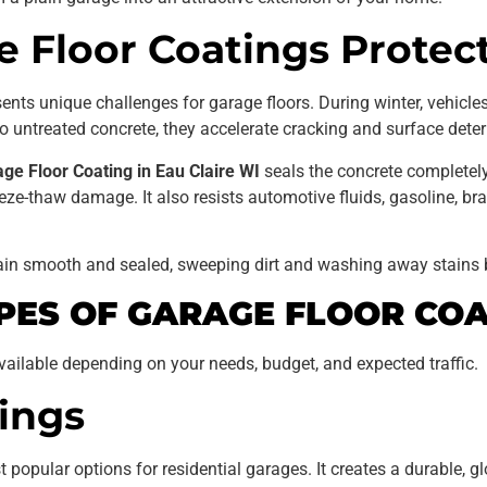
 Floor Coatings Protec
nts unique challenges for garage floors. During winter, vehicles 
 untreated concrete, they accelerate cracking and surface deter
ge Floor Coating in Eau Claire WI
seals the concrete completely
ze-thaw damage. It also resists automotive fluids, gasoline, bra
in smooth and sealed, sweeping dirt and washing away stains 
PES OF GARAGE FLOOR COA
ailable depending on your needs, budget, and expected traffic.
ings
opular options for residential garages. It creates a durable, glo