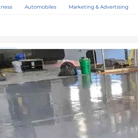
tness
Automobiles
Marketing & Advertising