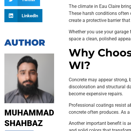
The climate in Eau Claire brin
These harsh conditions often c
LinkedIn
create a protective barrier tha
Whether you use your garage fo
space a clean, polished appea
AUTHOR
Why Choose
WI?
Concrete may appear strong, but
discoloration and structural
become expensive repairs.
Professional coatings resist 
MUHAMMAD
concrete often produces. As a 
SHAHBAZ
Another important benefit is ae
and solid colors that transfor