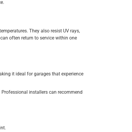
e.
temperatures. They also resist UV rays,
an often return to service within one
aking it ideal for garages that experience
. Professional installers can recommend
nt.