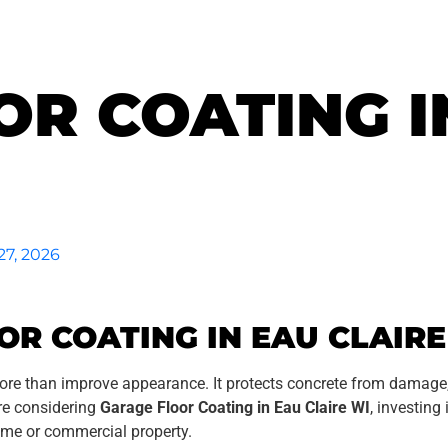
R COATING I
27, 2026
R COATING IN EAU CLAIRE
ore than improve appearance. It protects concrete from damage
are considering
Garage Floor Coating in Eau Claire WI
, investing
ome or commercial property.