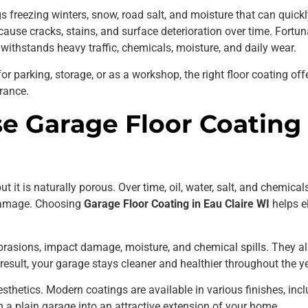
gs freezing winters, snow, road salt, and moisture that can quic
ause cracks, stains, and surface deterioration over time. Fortun
t withstands heavy traffic, chemicals, moisture, and daily wear.
r parking, storage, or as a workshop, the right floor coating off
rance.
 Garage Floor Coating i
 it is naturally porous. Over time, oil, water, salt, and chemical
 damage. Choosing
Garage Floor Coating in Eau Claire WI
helps e
abrasions, impact damage, moisture, and chemical spills. They al
result, your garage stays cleaner and healthier throughout the ye
sthetics. Modern coatings are available in various finishes, inclu
m a plain garage into an attractive extension of your home.