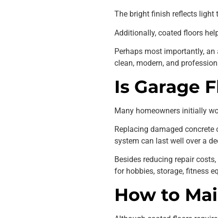
The bright finish reflects ligh
Additionally, coated floors he
Perhaps most importantly, an 
clean, modern, and profession
Is Garage 
Many homeowners initially wond
Replacing damaged concrete cos
system can last well over a de
Besides reducing repair costs
for hobbies, storage, fitness 
How to Mai