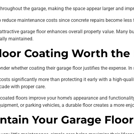
t throughout the garage, making the space appear larger and impro
lp reduce maintenance costs since concrete repairs become less 
attractive garage floor enhances overall property value. Many b
ally maintained.
Floor Coating Worth the
er whether coating their garage floor justifies the expense. In
ts significantly more than protecting it early with a high-qualit
cade with proper care.
, coated floors improve your home’s appearance and functionalit
equipment, or parking vehicles, a durable floor creates a more en
ntain Your Garage Floor