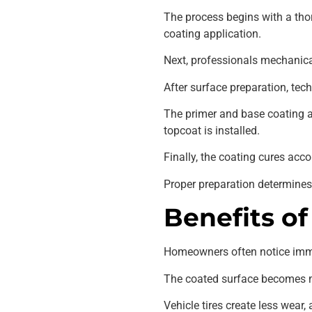
The process begins with a thor
coating application.
Next, professionals mechanica
After surface preparation, tec
The primer and base coating a
topcoat is installed.
Finally, the coating cures acc
Proper preparation determines 
Benefits of
Homeowners often notice imme
The coated surface becomes muc
Vehicle tires create less wea