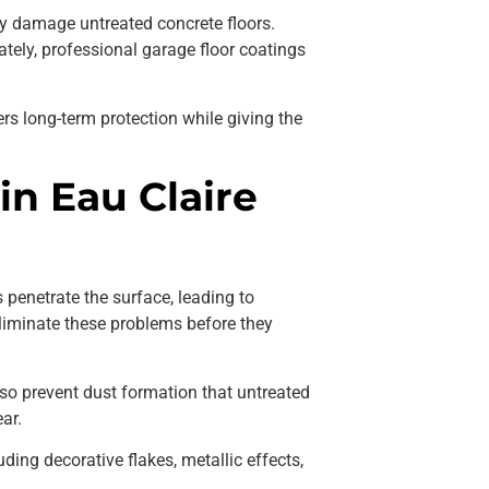
kly damage untreated concrete floors.
ately, professional garage floor coatings
ers long-term protection while giving the
n Eau Claire
s penetrate the surface, leading to
liminate these problems before they
so prevent dust formation that untreated
ar.
ding decorative flakes, metallic effects,