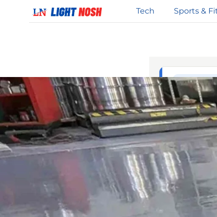
Tech
Sports & Fi