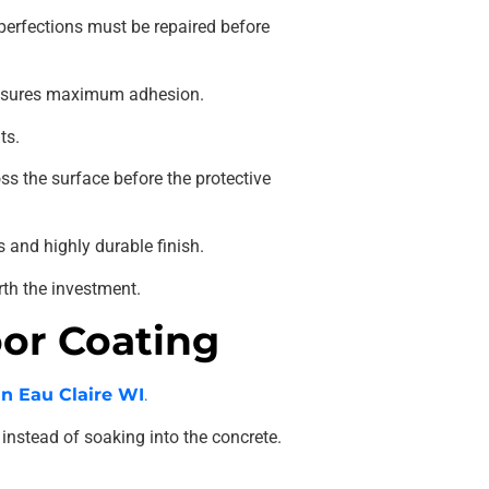
mperfections must be repaired before
 ensures maximum adhesion.
ts.
s the surface before the protective
 and highly durable finish.
rth the investment.
oor Coating
in Eau Claire WI
.
instead of soaking into the concrete.