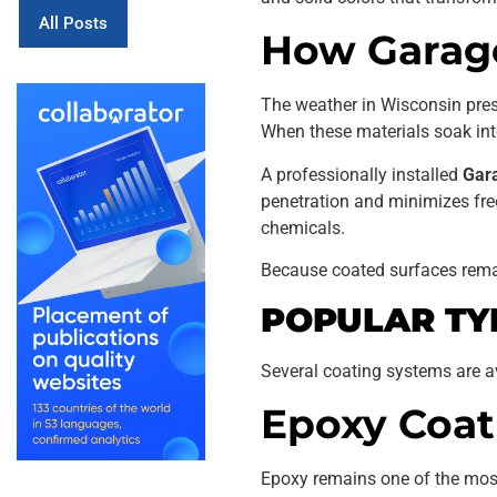
All Posts
How Garage
The weather in Wisconsin prese
When these materials soak into
A professionally installed
Gara
penetration and minimizes free
chemicals.
Because coated surfaces rema
POPULAR TY
Several coating systems are av
Epoxy Coat
Epoxy remains one of the most p