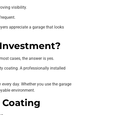
ving visibility.
frequent.
uyers appreciate a garage that looks
 Investment?
 most cases, the answer is yes.
y coating. A professionally installed
y every day. Whether you use the garage
joyable environment.
 Coating