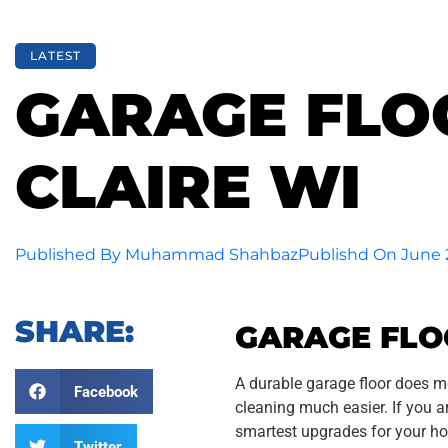
LATEST
GARAGE FLOO
CLAIRE WI
Published By
Muhammad Shahbaz
Publishd On
June 
SHARE:
GARAGE FLOO
A durable garage floor does m
Facebook
cleaning much easier. If you 
smartest upgrades for your h
Twitter