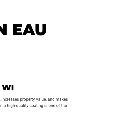
N EAU
 WI
, increases property value, and makes
 in a high-quality coating is one of the