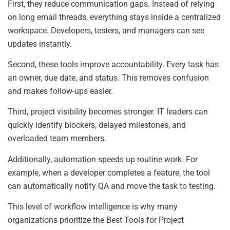
First, they reduce communication gaps. Instead of relying
on long email threads, everything stays inside a centralized
workspace. Developers, testers, and managers can see
updates instantly.
Second, these tools improve accountability. Every task has
an owner, due date, and status. This removes confusion
and makes follow-ups easier.
Third, project visibility becomes stronger. IT leaders can
quickly identify blockers, delayed milestones, and
overloaded team members.
Additionally, automation speeds up routine work. For
example, when a developer completes a feature, the tool
can automatically notify QA and move the task to testing.
This level of workflow intelligence is why many
organizations prioritize the Best Tools for Project