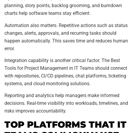
planning, story points, backlog grooming, and burndown
charts help software teams stay efficient.
Automation also matters. Repetitive actions such as status
changes, alerts, approvals, and recurring tasks should
happen automatically. This saves time and reduces human
error.
Integration capability is another critical factor. The Best
Tools for Project Management in IT Teams should connect
with repositories, CI/CD pipelines, chat platforms, ticketing
systems, and cloud monitoring solutions.
Reporting and analytics help managers make informed
decisions. Real-time visibility into workloads, timelines, and
risks improves accountability.
TOP PLATFORMS THAT IT