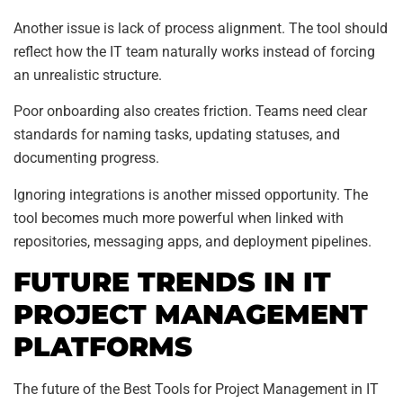
Another issue is lack of process alignment. The tool should
reflect how the IT team naturally works instead of forcing
an unrealistic structure.
Poor onboarding also creates friction. Teams need clear
standards for naming tasks, updating statuses, and
documenting progress.
Ignoring integrations is another missed opportunity. The
tool becomes much more powerful when linked with
repositories, messaging apps, and deployment pipelines.
FUTURE TRENDS IN IT
PROJECT MANAGEMENT
PLATFORMS
The future of the Best Tools for Project Management in IT