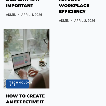
IMPORTANT
WORKPLACE
EFFICIENCY
ADMIN
APRIL 4, 2026
ADMIN
APRIL 2, 2026
TECHNOLOGY
& IT
HOW TO CREATE
AN EFFECTIVE IT