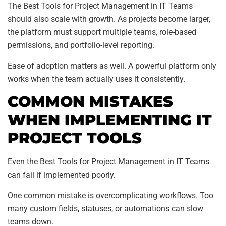
The Best Tools for Project Management in IT Teams
should also scale with growth. As projects become larger,
the platform must support multiple teams, role-based
permissions, and portfolio-level reporting.
Ease of adoption matters as well. A powerful platform only
works when the team actually uses it consistently.
COMMON MISTAKES
WHEN IMPLEMENTING IT
PROJECT TOOLS
Even the Best Tools for Project Management in IT Teams
can fail if implemented poorly.
One common mistake is overcomplicating workflows. Too
many custom fields, statuses, or automations can slow
teams down.