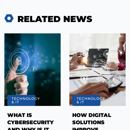
RELATED NEWS
TECHNOLOGY
TECHNOLOGY
& IT
& IT
WHAT IS
HOW DIGITAL
CYBERSECURITY
SOLUTIONS
AND WHY IS IT
IMPROVE