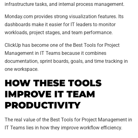
infrastructure tasks, and internal process management.
Monday.com provides strong visualization features. Its
dashboards make it easier for IT leaders to monitor
workloads, project stages, and team performance.
ClickUp has become one of the Best Tools for Project
Management in IT Teams because it combines
documentation, sprint boards, goals, and time tracking in
one workspace.
HOW THESE TOOLS
IMPROVE IT TEAM
PRODUCTIVITY
The real value of the Best Tools for Project Management in
IT Teams lies in how they improve workflow efficiency.