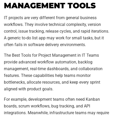
MANAGEMENT TOOLS
IT projects are very different from general business
workflows. They involve technical complexity, version
control, issue tracking, release cycles, and rapid iterations.
A generic to-do list app may work for small tasks, but it
often fails in software delivery environments.
The Best Tools for Project Management in IT Teams
provide advanced workflow automation, backlog
management, real-time dashboards, and collaboration
features. These capabilities help teams monitor
bottlenecks, allocate resources, and keep every sprint
aligned with product goals.
For example, development teams often need Kanban
boards, scrum workflows, bug tracking, and API
integrations. Meanwhile, infrastructure teams may require