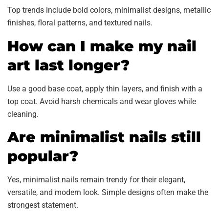
Top trends include bold colors, minimalist designs, metallic
finishes, floral patterns, and textured nails.
How can I make my nail
art last longer?
Use a good base coat, apply thin layers, and finish with a
top coat. Avoid harsh chemicals and wear gloves while
cleaning.
Are minimalist nails still
popular?
Yes, minimalist nails remain trendy for their elegant,
versatile, and modern look. Simple designs often make the
strongest statement.