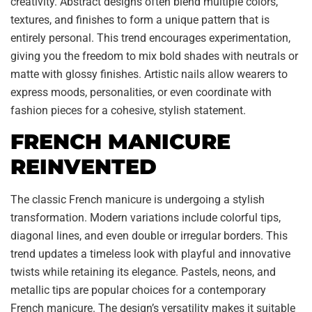
creativity. Abstract designs often blend multiple colors,
textures, and finishes to form a unique pattern that is
entirely personal. This trend encourages experimentation,
giving you the freedom to mix bold shades with neutrals or
matte with glossy finishes. Artistic nails allow wearers to
express moods, personalities, or even coordinate with
fashion pieces for a cohesive, stylish statement.
FRENCH MANICURE
REINVENTED
The classic French manicure is undergoing a stylish
transformation. Modern variations include colorful tips,
diagonal lines, and even double or irregular borders. This
trend updates a timeless look with playful and innovative
twists while retaining its elegance. Pastels, neons, and
metallic tips are popular choices for a contemporary
French manicure. The design’s versatility makes it suitable