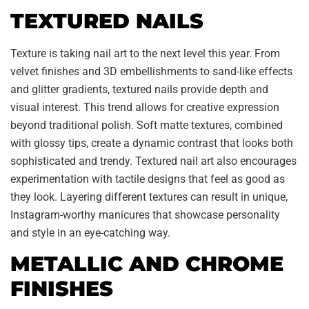
TEXTURED NAILS
Texture is taking nail art to the next level this year. From
velvet finishes and 3D embellishments to sand-like effects
and glitter gradients, textured nails provide depth and
visual interest. This trend allows for creative expression
beyond traditional polish. Soft matte textures, combined
with glossy tips, create a dynamic contrast that looks both
sophisticated and trendy. Textured nail art also encourages
experimentation with tactile designs that feel as good as
they look. Layering different textures can result in unique,
Instagram-worthy manicures that showcase personality
and style in an eye-catching way.
METALLIC AND CHROME
FINISHES