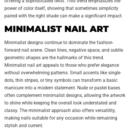
offering a sophisticated twist. This trend emphasizes the
power of color itself, showing that sometimes simplicity
paired with the right shade can make a significant impact.
MINIMALIST NAIL ART
Minimalist designs continue to dominate the fashion-
forward nail scene. Clean lines, negative space, and subtle
geometric shapes are the hallmarks of this trend.
Minimalist nail art appeals to those who prefer elegance
without overwhelming patterns. Small accents like single
dots, thin stripes, or tiny symbols can transform a basic
manicure into a modern statement. Nude or pastel bases
often complement minimalist designs, allowing the artwork
to shine while keeping the overall look understated and
classy. The minimalist approach also offers versatility,
making nails suitable for any occasion while remaining
stylish and current.