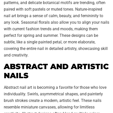
patterns, and delicate botanical motifs are trending, often
paired with soft pastels or muted tones. Nature-inspired
nail art brings a sense of calm, beauty, and femininity to
any look. Seasonal florals also allow you to align your nails
with current fashion trends and moods, making them
perfect for spring and summer. These designs can be
subtle, like a single painted petal, or more elaborate,
covering the entire nail in detailed artistry, showcasing skill
and creativity.
ABSTRACT AND ARTISTIC
NAILS
Abstract nail art is becoming a favorite for those who love
individuality. Swirls, asymmetrical shapes, and painterly
brush strokes create a modern, artistic feel. These nails
resemble miniature canvases, allowing for limitless