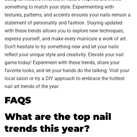
something to match your style. Experimenting with
textures, patterns, and accents ensures your nails remain a
statement of personality and fashion. Staying updated
with these trends allows you to explore new techniques,
express yourself, and make every manicure a work of art.
Don’t hesitate to try something new and let your nails
reflect your unique style and creativity. Elevate your nail
game today! Experiment with these trends, share your
favorite looks, and let your hands do the talking. Visit your
local salon or try a DIY approach to embrace the hottest
nail art trends of the year.
FAQS
What are the top nail
trends this year?