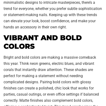
minimalistic designs to intricate masterpieces, there’s a
trend for everyone, whether you prefer subtle sophistication
or statement-making nails. Keeping up with these trends
can elevate your look, boost confidence, and make your
hands an accessory in their own right.
VIBRANT AND BOLD
COLORS
Bright and bold colors are making a massive comeback
this year. Think neon greens, electric blues, and vibrant
corals that instantly draw attention. These shades are
perfect for making a statement without needing
complicated designs. Pairing bold colors with glossy
finishes can create a polished, chic look that works for
parties, casual outings, or even office settings if balanced
correctly. Matte finishes also complement bold colors,