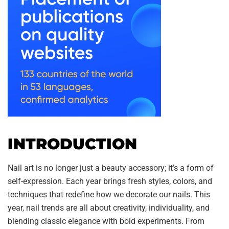
INTRODUCTION
Nail art is no longer just a beauty accessory; it’s a form of
self-expression. Each year brings fresh styles, colors, and
techniques that redefine how we decorate our nails. This
year, nail trends are all about creativity, individuality, and
blending classic elegance with bold experiments. From