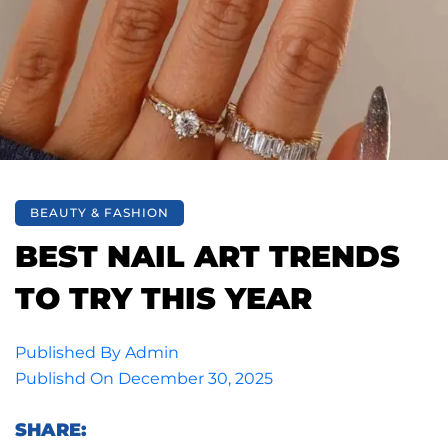
BEAUTY & FASHION
BEST NAIL ART TRENDS
TO TRY THIS YEAR
Published By
Admin
Publishd On
December 30, 2025
SHARE: