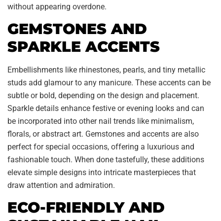
without appearing overdone.
GEMSTONES AND
SPARKLE ACCENTS
Embellishments like rhinestones, pearls, and tiny metallic
studs add glamour to any manicure. These accents can be
subtle or bold, depending on the design and placement.
Sparkle details enhance festive or evening looks and can
be incorporated into other nail trends like minimalism,
florals, or abstract art. Gemstones and accents are also
perfect for special occasions, offering a luxurious and
fashionable touch. When done tastefully, these additions
elevate simple designs into intricate masterpieces that
draw attention and admiration.
ECO-FRIENDLY AND