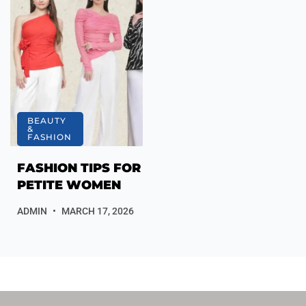
BEAUTY
&
FASHION
FASHION TIPS FOR
PETITE WOMEN
ADMIN
MARCH 17, 2026