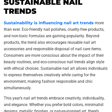
SUSTAINABLE NAIL
TRENDS
Sustainability is influencing nail art trends
more
than ever. Eco-friendly nail polishes, cruelty-free products,
and non-toxic formulas are gaining popularity. Beyond
products, the trend also encourages reusable nail art
accessories and responsible disposal of nail care items.
Consumers are more conscious about the impact of their
beauty routines, and eco-conscious nail trends align style
with ethical choices. Sustainable nail art allows individuals
to express themselves creatively while caring for the
environment, making fashion responsible and chic
simultaneously.
This year’s nail art trends embrace creativity, individuality,
and elegance. Whether you prefer bold colors, minimalist
designs, metallic finishes, or nature-inspired art, there’s