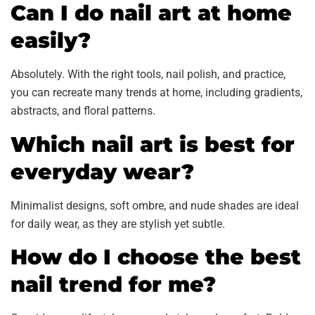
Can I do nail art at home
easily?
Absolutely. With the right tools, nail polish, and practice,
you can recreate many trends at home, including gradients,
abstracts, and floral patterns.
Which nail art is best for
everyday wear?
Minimalist designs, soft ombre, and nude shades are ideal
for daily wear, as they are stylish yet subtle.
How do I choose the best
nail trend for me?