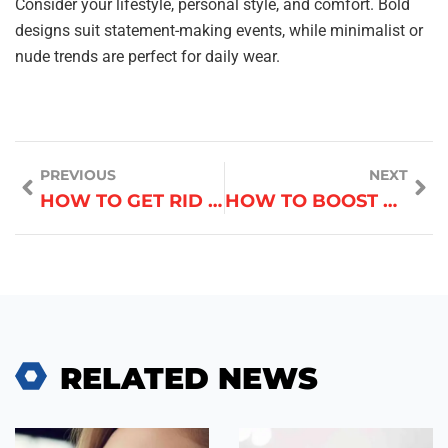
Consider your lifestyle, personal style, and comfort. Bold
designs suit statement-making events, while minimalist or
nude trends are perfect for daily wear.
PREVIOUS
NEXT
HOW TO GET RID OF ACNE WITHOUT DAMAGING SKIN
HOW TO BOOST HAIR GROWTH NATURALLY
RELATED NEWS