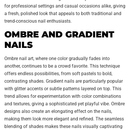
for professional settings and casual occasions alike, giving
a fresh, polished look that appeals to both traditional and
trend-conscious nail enthusiasts.
OMBRE AND GRADIENT
NAILS
Ombre nail art, where one color gradually fades into
another, continues to be a crowd favorite. This technique
offers endless possibilities, from soft pastels to bold,
contrasting shades. Gradient nails are particularly popular
with glitter accents or subtle patterns layered on top. This
trend allows for experimentation with color combinations
and textures, giving a sophisticated yet playful vibe. Ombre
designs also create an elongating effect on the nails,
making them look more elegant and refined. The seamless
blending of shades makes these nails visually captivating