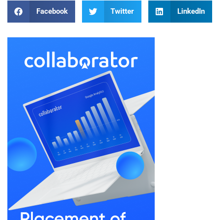
Facebook
Twitter
LinkedIn