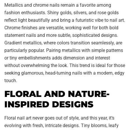
Metallics and chrome nails remain a favorite among
fashion enthusiasts. Shiny golds, silvers, and rose golds
reflect light beautifully and bring a futuristic vibe to nail art.
Chrome finishes are versatile, working well for both bold
statement nails and more subtle, sophisticated designs.
Gradient metallics, where colors transition seamlessly, are
particularly popular. Pairing metallics with simple patterns
or tiny embellishments adds dimension and interest
without overwhelming the look. This trend is ideal for those
seeking glamorous, head-turning nails with a modern, edgy
touch.
FLORAL AND NATURE-
INSPIRED DESIGNS
Floral nail art never goes out of style, and this year, it’s
evolving with fresh, intricate designs. Tiny blooms, leafy