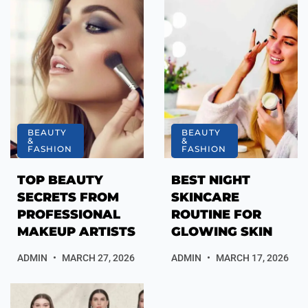
BEAUTY
BEAUTY
&
&
FASHION
FASHION
TOP BEAUTY
BEST NIGHT
SECRETS FROM
SKINCARE
PROFESSIONAL
ROUTINE FOR
MAKEUP ARTISTS
GLOWING SKIN
ADMIN
MARCH 27, 2026
ADMIN
MARCH 17, 2026