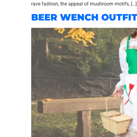
rave fashion, the appeal of mushroom motifs, […]
BEER WENCH OUTFI