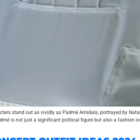
acters stand out as vividly as Padmé Amidala, portrayed by Nata
 is not just a significant political figure but also a fashion i