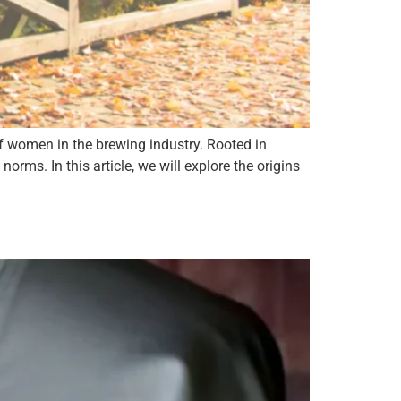
 of women in the brewing industry. Rooted in
norms. In this article, we will explore the origins