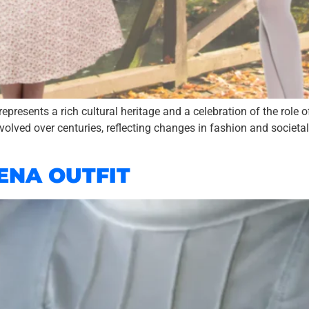
represents a rich cultural heritage and a celebration of the role
 evolved over centuries, reflecting changes in fashion and societal 
ENA OUTFIT