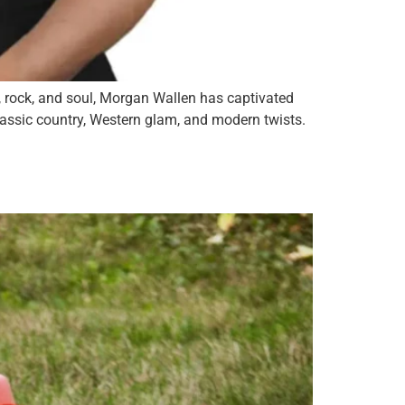
, rock, and soul, Morgan Wallen has captivated
lassic country, Western glam, and modern twists.