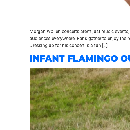
Morgan Wallen concerts aren’t just music events;
audiences everywhere. Fans gather to enjoy the m
Dressing up for his concert is a fun […]
INFANT FLAMINGO O