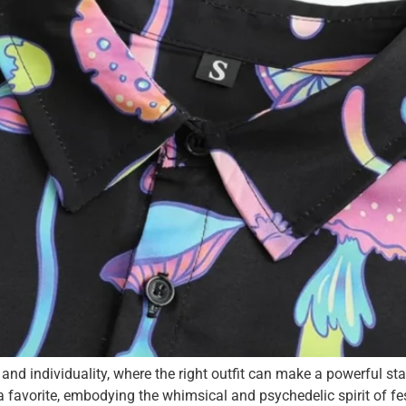
, and individuality, where the right outfit can make a powerful 
vorite, embodying the whimsical and psychedelic spirit of festi