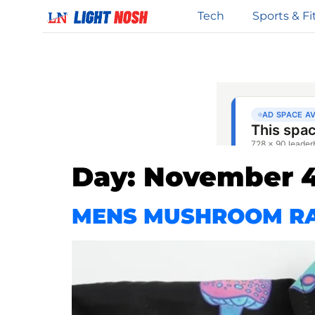
Tech
Sports & Fi
Day:
November 4
MENS MUSHROOM RA