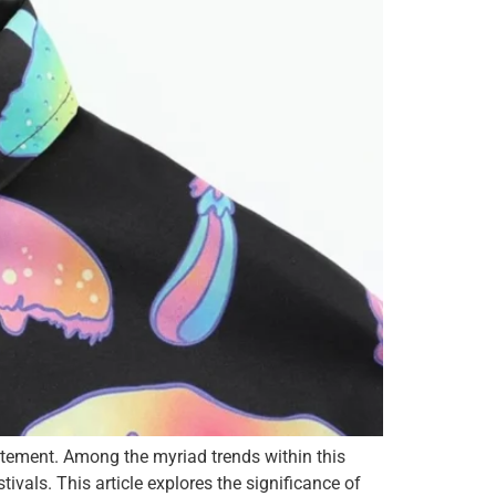
statement. Among the myriad trends within this
vals. This article explores the significance of