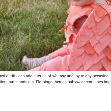
hemed outfits can add a touch of whimsy and joy to any occasion
option that stands out. Flamingo-themed babywear combines bright