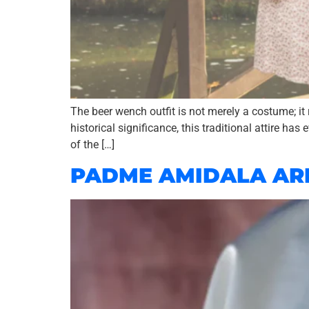
The beer wench outfit is not merely a costume; it 
historical significance, this traditional attire has
of the […]
PADME AMIDALA AR