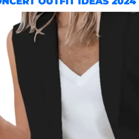
CERT OUTFIT IDEAS 2024