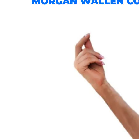
MORGAN WALLEN CON