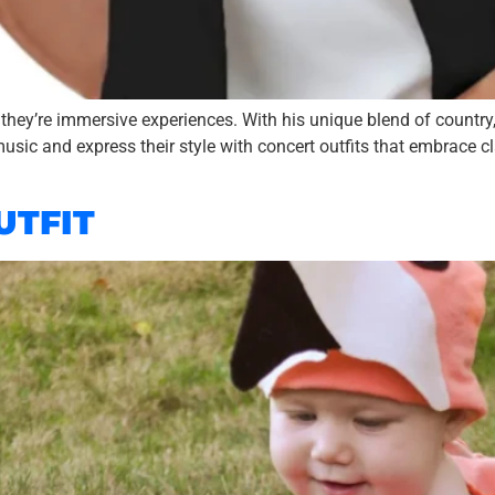
 they’re immersive experiences. With his unique blend of country
usic and express their style with concert outfits that embrace c
UTFIT