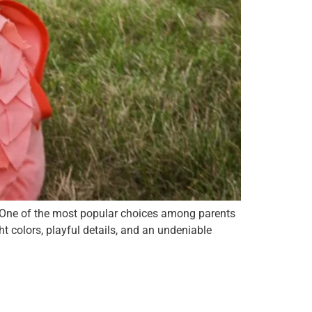
. One of the most popular choices among parents
 colors, playful details, and an undeniable