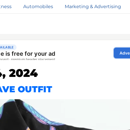
tness
Automobiles
Marketing & Advertising
, 2024
VE OUTFIT