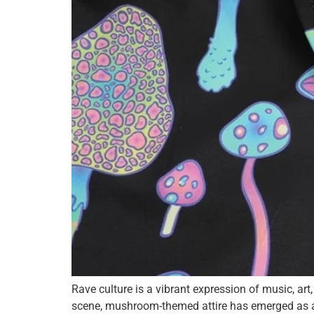
Rave culture is a vibrant expression of music, art
scene, mushroom-themed attire has emerged as a fa