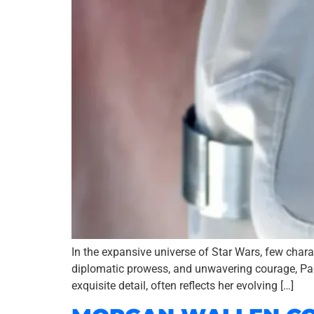
In the expansive universe of Star Wars, few char
diplomatic prowess, and unwavering courage, Padmé
exquisite detail, often reflects her evolving […]