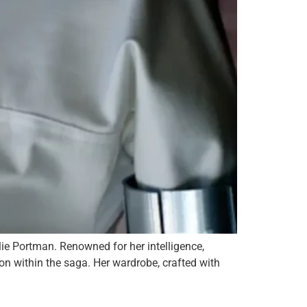
lie Portman. Renowned for her intelligence,
con within the saga. Her wardrobe, crafted with