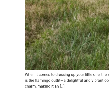
When it comes to dressing up your little one, t
is the flamingo outfit—a delightful and vibrant 
charm, making it an […]